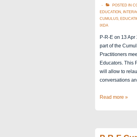
POSTED IN
C
EDUCATION
,
INTERA
CUMULUS
,
EDUCATI
IXDA
P-R-E on 13 Apr 
part of the Cumu
Practitioners me
Educators. This 
will allow to rela
conversations an
P-
Read more »
R-
E
at
Cumulus