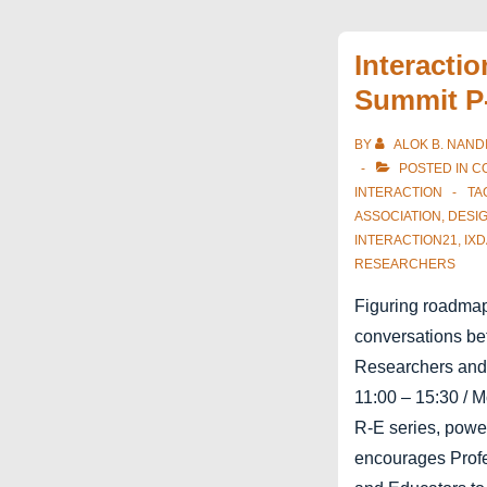
E
Cumulus
Interacti
Roma
Summit P
BY
ALOK B. NAND
POSTED IN
C
INTERACTION
TA
ASSOCIATION
,
DESI
INTERACTION21
,
IXD
RESEARCHERS
Figuring roadmaps
conversations be
Researchers and
11:00 – 15:30 / 
R-E series, pow
encourages Profe