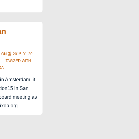
an
D ON
2015-01-20
TAGGED WITH
DA
 in Amsterdam, it
ction15 in San
t board meeting as
.ixda.org