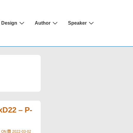
Design
Author
Speaker
xD22 – P-
D ON
2022-03-02