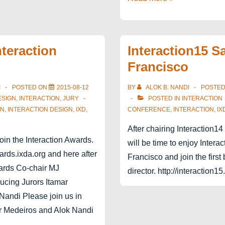
–
Interaction19
nteraction
Interaction15 S
Francisco
I
POSTED ON
2015-08-12
BY
ALOK B. NANDI
POSTE
ESIGN
,
INTERACTION
,
JURY
POSTED IN
INTERACTION
GN
,
INTERACTION DESIGN
,
IXD
,
CONFERENCE
,
INTERACTION
,
IX
After chairing Interaction14
join the Interaction Awards.
will be time to enjoy Intera
ards.ixda.org and here after
Francisco and join the firs
wards Co-chair MJ
director. http://interaction15
ucing Jurors Itamar
Nandi Please join us in
r Medeiros and Alok Nandi