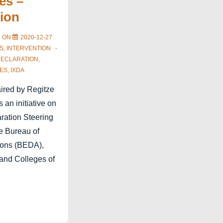
es –
tion
D ON
2020-12-27
S
,
INTERVENTION
DECLARATION
,
ES
,
IXDA
aired by Regitze
 an initiative on
aration Steering
e Bureau of
ions (BEDA),
 and Colleges of