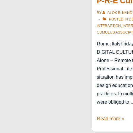
P-R-E Cu
Antwerp
BY
ALOK B. NAND
POSTED IN
D
INTERACTION
,
INTE
CUMULUS ASSOCIAT
Rome, ItalyFriday
DIGITAL CULTUR
Alone – Remote t
Professional Lif
situation has im
design education
practices. In mul
were obliged to 
P-
Read more »
R-