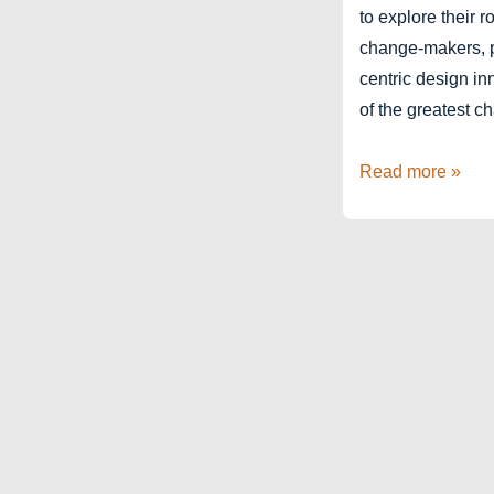
to explore their 
change-makers, p
centric design in
of the greatest c
Hyderabad
Read more »
Design
Week