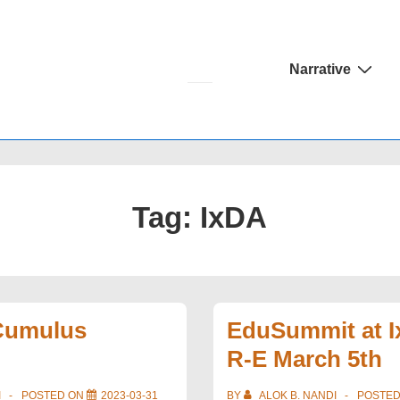
Main
Narrative
Navigation
Tag:
IxDA
 Cumulus
EduSummit at I
R-E March 5th
I
POSTED ON
2023-03-31
BY
ALOK B. NANDI
POSTE