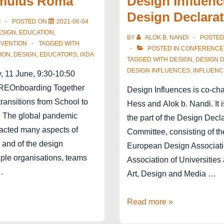
mulus Roma
Design Influenc
P-
Design Declara
R-
I
POSTED ON
2021-06-04
E
ESIGN
,
EDUCATION
,
BY
ALOK B. NANDI
POSTE
RVENTION
TAGGED WITH
March
POSTED IN
CONFERENCE
ION
,
DESIGN
,
EDUCATORS
,
IXDA
5th
TAGGED WITH
DESIGN
,
DESIGN 
DESIGN INFLUENCES
,
INFLUENC
, 11 June, 9:30-10:50
EOnboarding Together
Design Influences is co-ch
ransitions from School to
Hess and Alok b. Nandi. It is
e. The global pandemic
the part of the Design Decl
pacted many aspects of
Committee, consisting of th
 and of the design
European Design Associat
tiple organisations, teams
Association of Universities
…
Art, Design and Media …
Design
Read more »
Influences