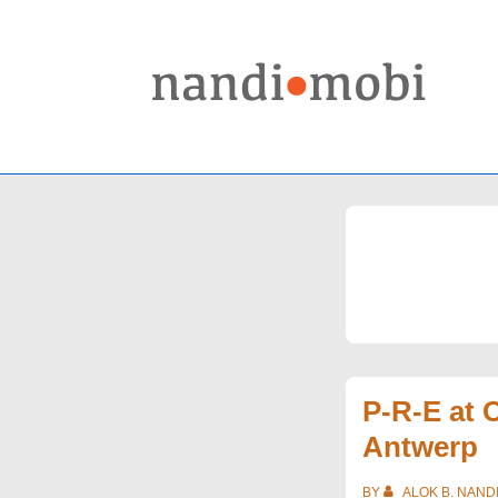
↓
Skip
to
Main
Content
P-R-E at
Antwerp
BY
ALOK B. NAND