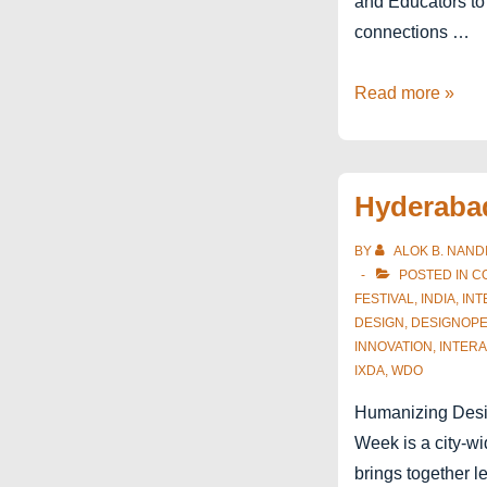
and Educators to
connections …
Interaction21
Read more »
Education
Summit
P-
Hyderaba
R-
E
BY
ALOK B. NAND
POSTED IN
C
FESTIVAL
,
INDIA
,
INT
DESIGN
,
DESIGNOP
INNOVATION
,
INTERA
IXDA
,
WDO
Humanizing Desi
Week is a city-wid
brings together l