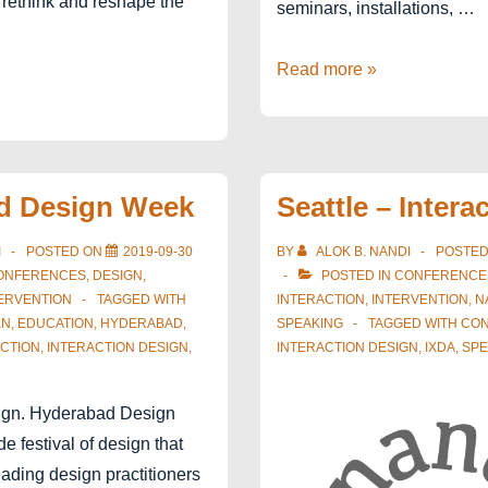
 rethink and reshape the
seminars, installations, …
Ahmedabad
Read more »
Design
Week
2020
d Design Week
Seattle – Intera
I
POSTED ON
2019-09-30
BY
ALOK B. NANDI
POSTE
ONFERENCES
,
DESIGN
,
POSTED IN
CONFERENCE
ERVENTION
TAGGED WITH
INTERACTION
,
INTERVENTION
,
N
EN
,
EDUCATION
,
HYDERABAD
,
SPEAKING
TAGGED WITH
CO
CTION
,
INTERACTION DESIGN
,
INTERACTION DESIGN
,
IXDA
,
SPE
gn. Hyderabad Design
e festival of design that
eading design practitioners