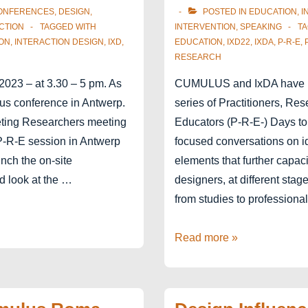
ONFERENCES
,
DESIGN
,
POSTED IN
EDUCATION
,
I
CTION
TAGGED WITH
INTERVENTION
,
SPEAKING
T
ON
,
INTERACTION DESIGN
,
IXD
,
EDUCATION
,
IXD22
,
IXDA
,
P-R-E
,
RESEARCH
2023 – at 3.30 – 5 pm. As
CUMULUS and IxDA have 
lus conference in Antwerp.
series of Practitioners, Re
eting Researchers meeting
Educators (P-R-E-) Days t
P-R-E session in Antwerp
focused conversations on ide
unch the on-site
elements that further capaci
d look at the …
designers, at different stage
from studies to professional
EduSummit
Read more »
at
IxD22
–