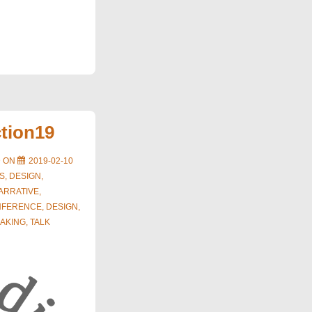
ction19
D ON
2019-02-10
S
,
DESIGN
,
ARRATIVE
,
NFERENCE
,
DESIGN
,
AKING
,
TALK