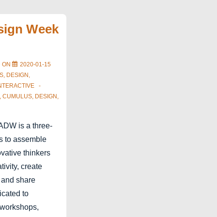
sign Week
D ON
2020-01-15
S
,
DESIGN
,
NTERACTIVE
,
CUMULUS
,
DESIGN
,
DW is a three-
ms to assemble
vative thinkers
ivity, create
n and share
icated to
l workshops,