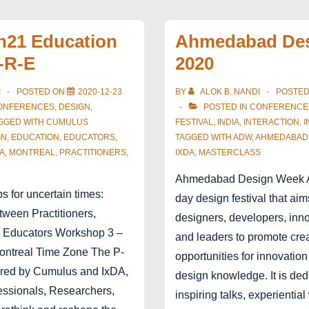
–
Design
on21 Education
Ahmedabad De
Declaration
-R-E
2020
I
POSTED ON
2020-12-23
BY
ALOK B. NANDI
POSTE
ONFERENCES
,
DESIGN
,
POSTED IN
CONFERENCE
GGED WITH
CUMULUS
FESTIVAL
,
INDIA
,
INTERACTION
,
I
GN
,
EDUCATION
,
EDUCATORS
,
TAGGED WITH
ADW
,
AHMEDABAD
A
,
MONTREAL
,
PRACTITIONERS
,
IXDA
,
MASTERCLASS
Ahmedabad Design Week A
 for uncertain times:
day design festival that ai
tween Practitioners,
designers, developers, inno
 Educators Workshop 3 –
and leaders to promote creat
Montreal Time Zone The P-
opportunities for innovatio
ered by Cumulus and IxDA,
design knowledge. It is ded
ssionals, Researchers,
inspiring talks, experientia