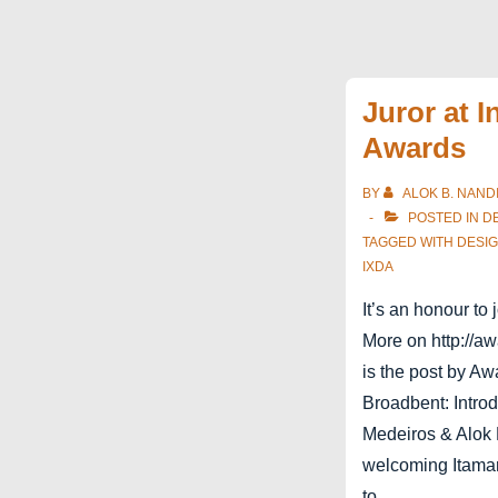
Juror at I
Awards
BY
ALOK B. NAND
POSTED IN
D
TAGGED WITH
DESI
IXDA
It’s an honour to 
More on http://aw
is the post by A
Broadbent: Introd
Medeiros & Alok 
welcoming Itama
to …