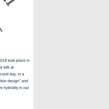
019 took place in
y talk at
cond day: in a
ction design” and
e hybridity in our