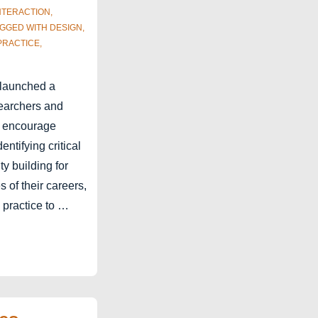
NTERACTION
,
AGGED WITH
DESIGN
,
PRACTICE
,
launched a
searchers and
o encourage
ntifying critical
ty building for
s of their careers,
 practice to …