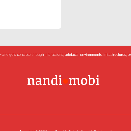
 and gets concrete through interactions, artefacts, environments, infrastructures, e