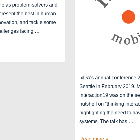
role as problem-solvers and
resent the best in human-
novation, and tackle some
hallenges facing …
IxDA’s annual conference 2
Seattle in February 2019. M
Interaction19 was on the se
nutshell on “thinking intera
highlighting the need to hav
systems. The talk has …
Seattle
Read more »