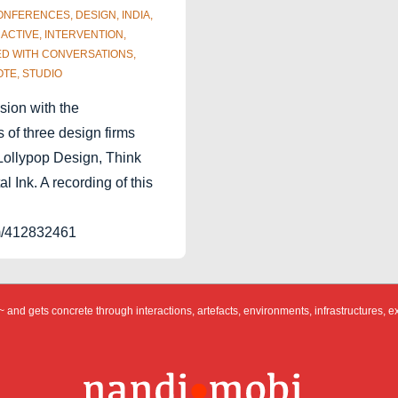
ONFERENCES
,
DESIGN
,
INDIA
,
RACTIVE
,
INTERVENTION
,
ED WITH
CONVERSATIONS
,
OTE
,
STUDIO
sion with the
 of three design firms
 Lollypop Design, Think
l Ink. A recording of this
om/412832461
 and gets concrete through interactions, artefacts, environments, infrastructures, e