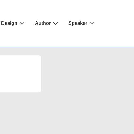
Design
Author
Speaker