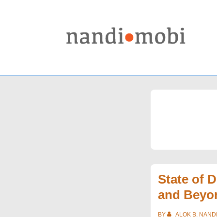
↓
Skip
to
Main
Content
State of 
and Beyo
BY
ALOK B. NAND