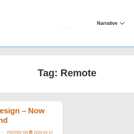
Main
Narrative
Navigation
Tag:
Remote
Design – Now
nd
I
POSTED ON
2020-04-17