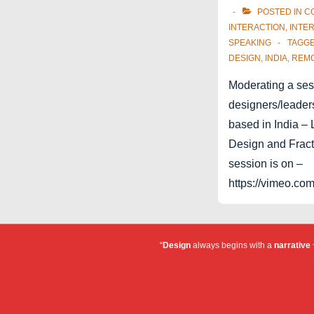
POSTED IN
C
INTERACTION
,
INTE
SPEAKING
TAGG
DESIGN
,
INDIA
,
REM
Moderating a ses
designers/leaders
based in India –
Design and Fracta
session is on –
https://vimeo.c
“
Design
always begins with a
narrative
~