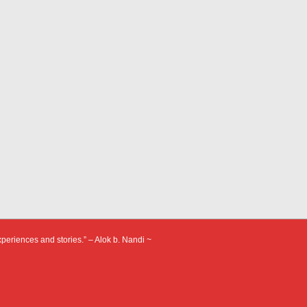
xperiences and stories.” – Alok b. Nandi ~