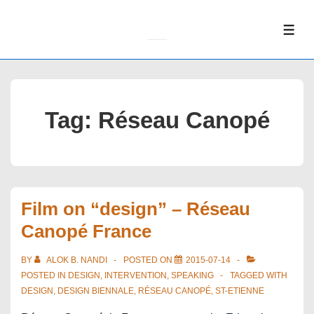
↓
Skip
ME
to
Main
Content
Tag:
Réseau Canopé
Film on “design” – Réseau
Canopé France
BY
ALOK B. NANDI
POSTED ON
2015-07-14
POSTED IN
DESIGN
,
INTERVENTION
,
SPEAKING
TAGGED WITH
DESIGN
,
DESIGN BIENNALE
,
RÉSEAU CANOPÉ
,
ST-ETIENNE