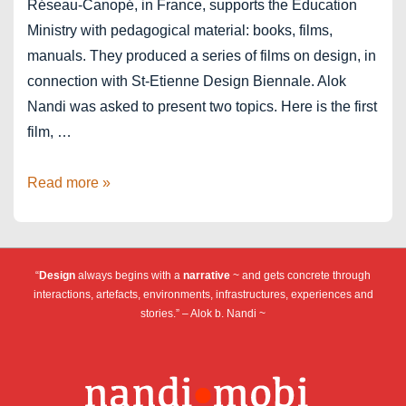
Réseau-Canopé, in France, supports the Education
Ministry with pedagogical material: books, films,
manuals. They produced a series of films on design, in
connection with St-Etienne Design Biennale. Alok
Nandi was asked to present two topics. Here is the first
film, …
Film
Read more »
on
“design”
–
“
Design
always begins with a
narrative
~ and gets concrete through
Réseau
interactions, artefacts, environments, infrastructures, experiences and
Canopé
stories.” – Alok b. Nandi ~
France