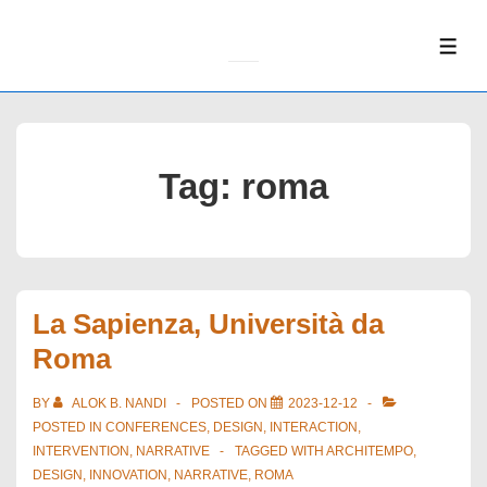
↓
Skip
ME
to
Main
Content
Tag:
roma
La Sapienza, Università da
Roma
BY
ALOK B. NANDI
POSTED ON
2023-12-12
POSTED IN
CONFERENCES
,
DESIGN
,
INTERACTION
,
INTERVENTION
,
NARRATIVE
TAGGED WITH
ARCHITEMPO
,
DESIGN
,
INNOVATION
,
NARRATIVE
,
ROMA