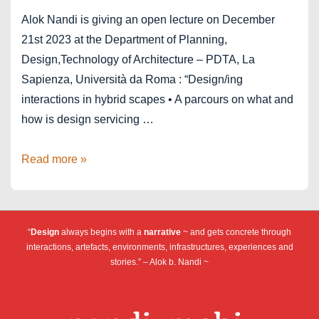
Alok Nandi is giving an open lecture on December
21st 2023 at the Department of Planning,
Design,Technology of Architecture – PDTA, La
Sapienza, Università da Roma : “Design/ing
interactions in hybrid scapes • A parcours on what and
how is design servicing …
La
Read more »
Sapienza,
Università
da
“
Design
always begins with a
narrative
~ and gets concrete through
Roma
interactions, artefacts, environments, infrastructures, experiences and
stories.” – Alok b. Nandi ~