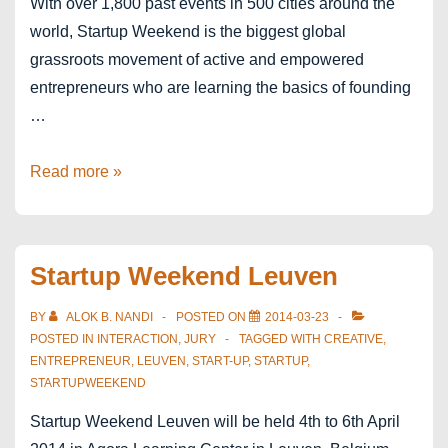
With over 1,800 past events in 500 cities around the
world, Startup Weekend is the biggest global
grassroots movement of active and empowered
entrepreneurs who are learning the basics of founding
…
Startup
Read more »
Weekend
Antwerp
Startup Weekend Leuven
BY
ALOK B. NANDI
POSTED ON
2014-03-23
POSTED IN
INTERACTION
,
JURY
TAGGED WITH
CREATIVE
,
ENTREPRENEUR
,
LEUVEN
,
START-UP
,
STARTUP
,
STARTUPWEEKEND
Startup Weekend Leuven will be held 4th to 6th April