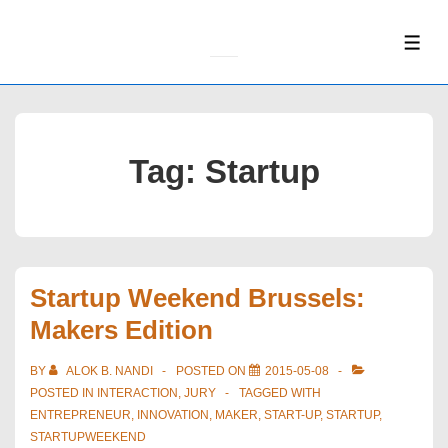
↓
Skip
ME
to
Main
Content
Tag:
Startup
Startup Weekend Brussels:
Makers Edition
BY
ALOK B. NANDI
POSTED ON
2015-05-08
POSTED IN
INTERACTION
,
JURY
TAGGED WITH
ENTREPRENEUR
,
INNOVATION
,
MAKER
,
START-UP
,
STARTUP
,
STARTUPWEEKEND