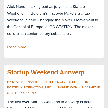
Alok Nandi – taking part as jury in this Startup
Weekend – Belgium’s first ever Makers Startup
Weekend is here – bringing the Maker’s Movement to
the Capital of Europe, at CO.STATION! The maker
culture is a contemporary subculture …
Startup
Read more »
Weekend
Brussels:
Makers
Startup Weekend Antwerp
Edition
BY
ALOK B. NANDI
POSTED ON
2014-10-16
POSTED IN
INTERACTION
,
JURY
TAGGED WITH
JURY
,
STARTUP
,
STARTUP WEEKEND
The first ever Startup Weekend in Antwerp is here!