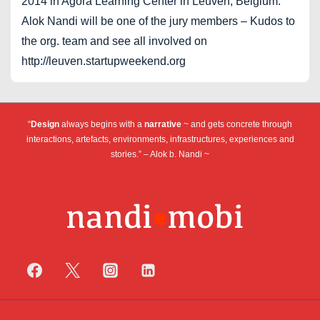
2014 in Agora Learning Center in Leuven, Belgium.
Alok Nandi will be one of the jury members – Kudos to
the org. team and see all involved on
http://leuven.startupweekend.org
“
Design
always begins with a
narrative
~ and gets concrete through
interactions, artefacts, environments, infrastructures, experiences and
stories.” – Alok b. Nandi ~