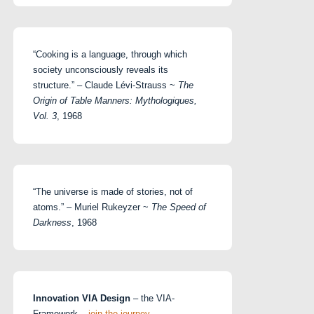
“Cooking is a language, through which
society unconsciously reveals its
structure.” – Claude Lévi-Strauss ~
The
Origin of Table Manners: Mythologiques,
Vol. 3
, 1968
“The universe is made of stories, not of
atoms.” – Muriel Rukeyzer ~
The Speed of
Darkness
, 1968
Innovation VIA Design
– the VIA-
Framework –
join the journey