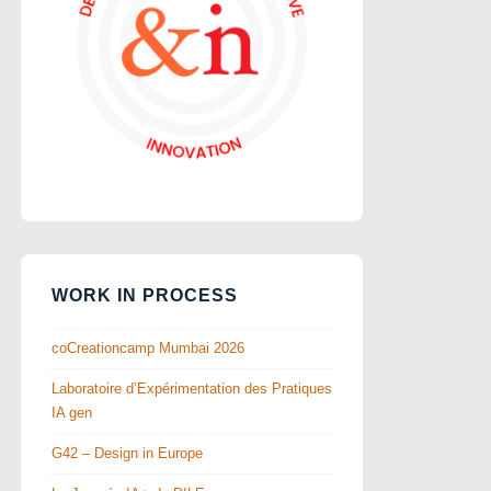
WORK IN PROCESS
coCreationcamp Mumbai 2026
Laboratoire d’Expérimentation des Pratiques
IA gen
G42 – Design in Europe