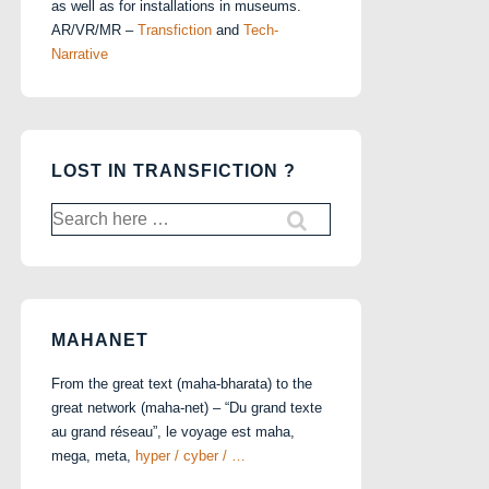
as well as for installations in museums.
AR/VR/MR –
Transfiction
and
Tech-
Narrative
LOST IN TRANSFICTION ?
Search
for:
MAHANET
From the great text (maha-bharata) to the
great network (maha-net) – “Du grand texte
au grand réseau”, le voyage est maha,
mega, meta,
hyper / cyber / …