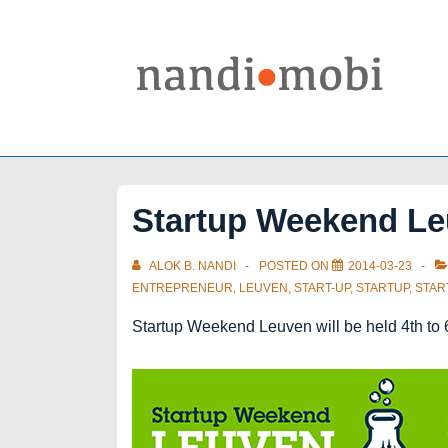
↓
Skip
to
Main
Content
Startup Weekend L
ALOK B. NANDI
POSTED ON
2014-03-23
ENTREPRENEUR
,
LEUVEN
,
START-UP
,
STARTUP
,
STA
Startup Weekend Leuven will be held 4th to 