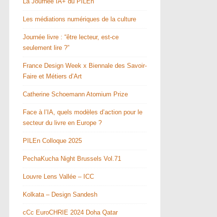
La Journée IA+ du PILEn
Les médiations numériques de la culture
Journée livre : “être lecteur, est-ce
seulement lire ?”
France Design Week x Biennale des Savoir-
Faire et Métiers d’Art
Catherine Schoemann Atomium Prize
Face à l’IA, quels modèles d’action pour le
secteur du livre en Europe ?
PILEn Colloque 2025
PechaKucha Night Brussels Vol.71
Louvre Lens Vallée – ICC
Kolkata – Design Sandesh
cCc EuroCHRIE 2024 Doha Qatar