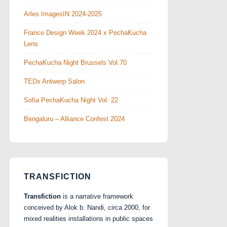
Arles ImagesIN 2024-2025
France Design Week 2024 x PechaKucha
Lens
PechaKucha Night Brussels Vol.70
TEDx Antwerp Salon
Sofia PechaKucha Night Vol. 22
Bengaluru – Alliance Confest 2024
TRANSFICTION
Transfiction
is a narrative framework
conceived by Alok b. Nandi, circa 2000, for
mixed realities installations in public spaces