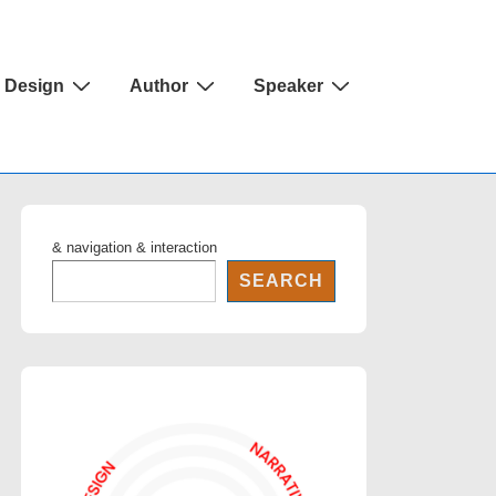
Design
Author
Speaker
& navigation & interaction
SEARCH