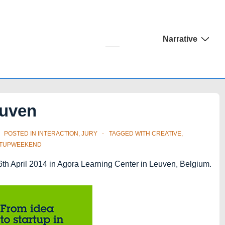
Main
Narrative
Navigation
euven
POSTED IN
INTERACTION
,
JURY
TAGGED WITH
CREATIVE
,
RTUPWEEKEND
6th April 2014 in Agora Learning Center in Leuven, Belgium.