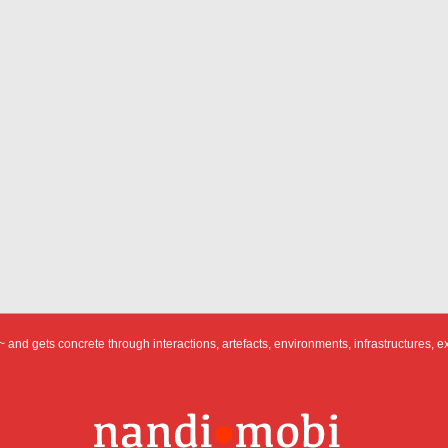
 and gets concrete through interactions, artefacts, environments, infrastructures, e