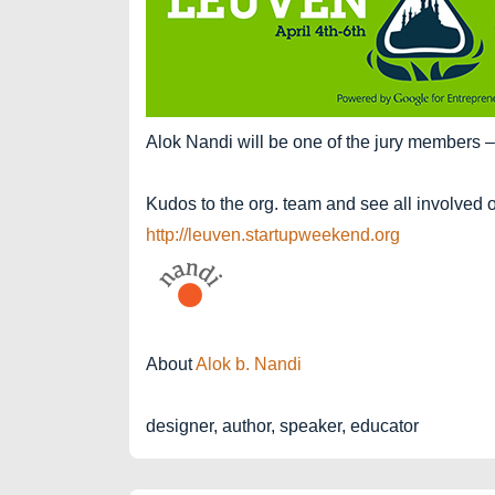
Alok Nandi will be one of the jury members –
Kudos to the org. team and see all involved 
http://leuven.startupweekend.org
About
Alok b. Nandi
designer, author, speaker, educator