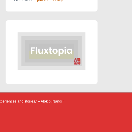
xperiences and stories.” – Alok b. Nandi ~