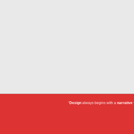
“
Design
always begins with a
narrative
~