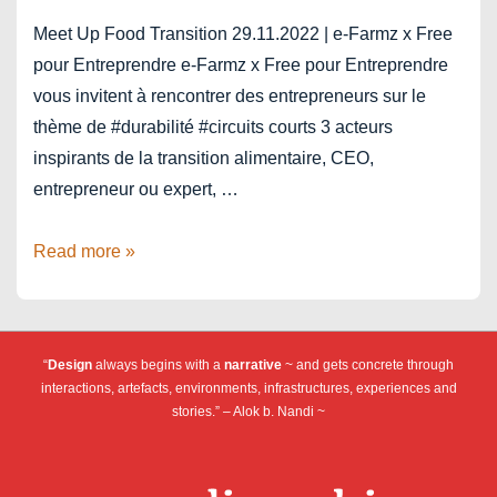
Meet Up Food Transition 29.11.2022 | e-Farmz x Free
pour Entreprendre e-Farmz x Free pour Entreprendre
vous invitent à rencontrer des entrepreneurs sur le
thème de #durabilité #circuits courts 3 acteurs
inspirants de la transition alimentaire, CEO,
entrepreneur ou expert, …
Food
Read more »
Transition
–
Meet
“
Design
always begins with a
narrative
~ and gets concrete through
Up
interactions, artefacts, environments, infrastructures, experiences and
#03
stories.” – Alok b. Nandi ~