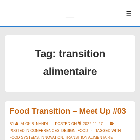
↓
Skip
ME
to
Main
Content
Tag:
transition
alimentaire
Food Transition – Meet Up #03
BY
ALOK B. NANDI
POSTED ON
2022-11-27
POSTED IN
CONFERENCES
,
DESIGN
,
FOOD
TAGGED WITH
FOOD SYSTEMS
,
INNOVATION
,
TRANSITION ALIMENTAIRE