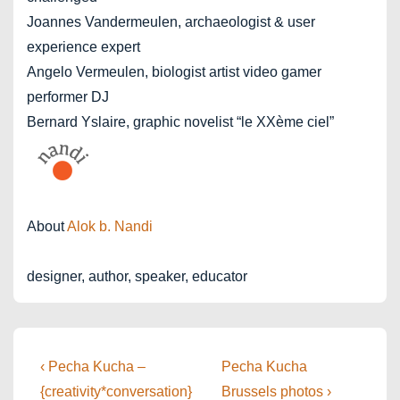
Joannes Vandermeulen, archaeologist & user
experience expert
Angelo Vermeulen, biologist artist video gamer
performer DJ
Bernard Yslaire, graphic novelist “le XXème ciel”
About
Alok b. Nandi
designer, author, speaker, educator
Post
Previous
Next
‹ Pecha Kucha –
Pecha Kucha
Post
Post
navigation
{creativity*conversation}
Brussels photos ›