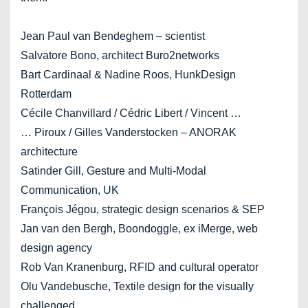
Jean Paul van Bendeghem – scientist
Salvatore Bono, architect Buro2networks
Bart Cardinaal & Nadine Roos, HunkDesign
Rotterdam
Cécile Chanvillard / Cédric Libert / Vincent …
… Piroux / Gilles Vanderstocken – ANORAK
architecture
Satinder Gill, Gesture and Multi-Modal
Communication, UK
François Jégou, strategic design scenarios & SEP
Jan van den Bergh, Boondoggle, ex iMerge, web
design agency
Rob Van Kranenburg, RFID and cultural operator
Olu Vandebusche, Textile design for the visually
challenged