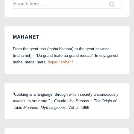
Search
for:
MAHANET
From the great text (maha-bharata) to the great network
(maha-net) – “Du grand texte au grand réseau”, le voyage est
maha, mega, meta,
hyper / cyber / …
“Cooking is a language, through which society unconsciously
reveals its structure.” – Claude Lévi-Strauss ~
The Origin of
Table Manners: Mythologiques, Vol. 3
, 1968