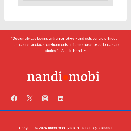
“
Design
always begins with a
narrative
~ and gets concrete through
interactions, artefacts, environments, infrastructures, experiences and
stories.” – Alok b. Nandi ~
Copyright © 2026 nandi.mobi | Alok b. Nandi | @aloknandi