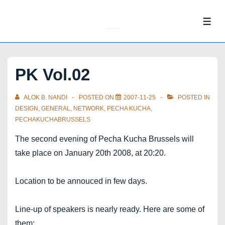
↓
Skip
ME
to
Main
Content
PK Vol.02
ALOK B. NANDI
POSTED ON
2007-11-25
POSTED IN
DESIGN
,
GENERAL
,
NETWORK
,
PECHA KUCHA
,
PECHAKUCHABRUSSELS
The second evening of Pecha Kucha Brussels will
take place on January 20th 2008, at 20:20.
Location to be annouced in few days.
Line-up of speakers is nearly ready. Here are some of
them: