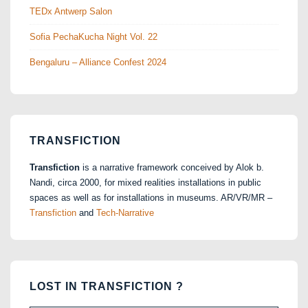
TEDx Antwerp Salon
Sofia PechaKucha Night Vol. 22
Bengaluru – Alliance Confest 2024
TRANSFICTION
Transfiction
is a narrative framework conceived by Alok b.
Nandi, circa 2000, for mixed realities installations in public
spaces as well as for installations in museums. AR/VR/MR –
Transfiction
and
Tech-Narrative
LOST IN TRANSFICTION ?