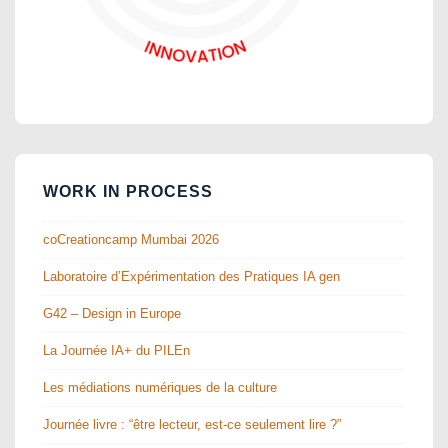
WORK IN PROCESS
coCreationcamp Mumbai 2026
Laboratoire d’Expérimentation des Pratiques IA gen
G42 – Design in Europe
La Journée IA+ du PILEn
Les médiations numériques de la culture
Journée livre : “être lecteur, est-ce seulement lire ?”