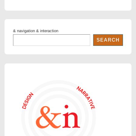
is
is
& navigation & interaction
SEARCH