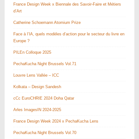
France Design Week x Biennale des Savoir-Faire et Métiers
d’Art
Catherine Schoemann Atomium Prize
Face à l’IA, quels modèles d’action pour le secteur du livre en
Europe ?
PILEn Colloque 2025
PechaKucha Night Brussels Vol.71
Louvre Lens Vallée – ICC
Kolkata – Design Sandesh
cCc EuroCHRIE 2024 Doha Qatar
Arles ImagesIN 2024-2025
France Design Week 2024 x PechaKucha Lens
PechaKucha Night Brussels Vol.70