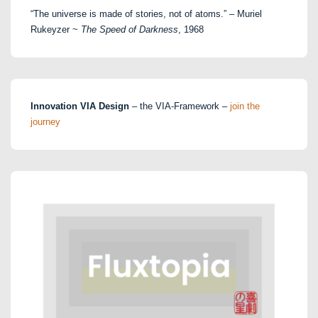
“The universe is made of stories, not of atoms.” – Muriel
Rukeyzer ~
The Speed of Darkness
, 1968
Innovation VIA Design
– the VIA-Framework –
join the
journey