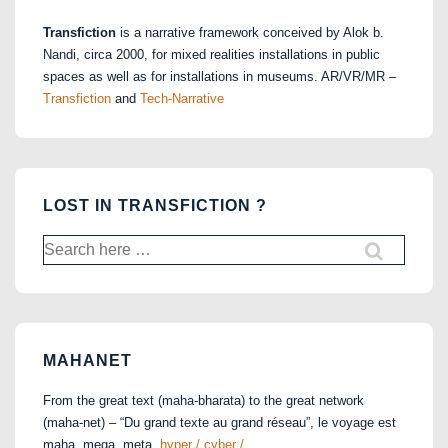
Transfiction
is a narrative framework conceived by Alok b.
Nandi, circa 2000, for mixed realities installations in public
spaces as well as for installations in museums. AR/VR/MR –
Transfiction
and
Tech-Narrative
LOST IN TRANSFICTION ?
Search
for:
MAHANET
From the great text (maha-bharata) to the great network
(maha-net) – “Du grand texte au grand réseau”, le voyage est
maha, mega, meta,
hyper / cyber / …