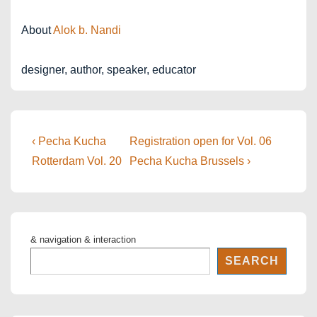
About
Alok b. Nandi
designer, author, speaker, educator
Post
Previous
Next
‹ Pecha Kucha
Registration open for Vol. 06
Post
Post
navigation
Rotterdam Vol. 20
Pecha Kucha Brussels ›
is
is
& navigation & interaction
SEARCH