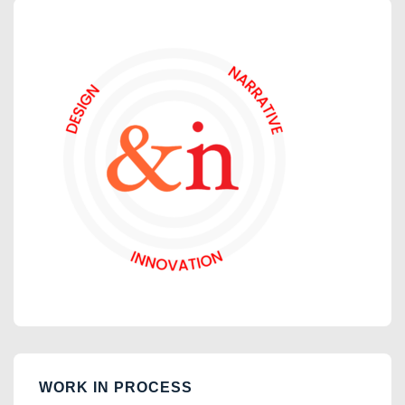
WORK IN PROCESS