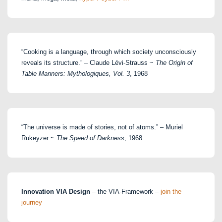
“Cooking is a language, through which society unconsciously
reveals its structure.” – Claude Lévi-Strauss ~
The Origin of
Table Manners: Mythologiques, Vol. 3
, 1968
“The universe is made of stories, not of atoms.” – Muriel
Rukeyzer ~
The Speed of Darkness
, 1968
Innovation VIA Design
– the VIA-Framework –
join the
journey