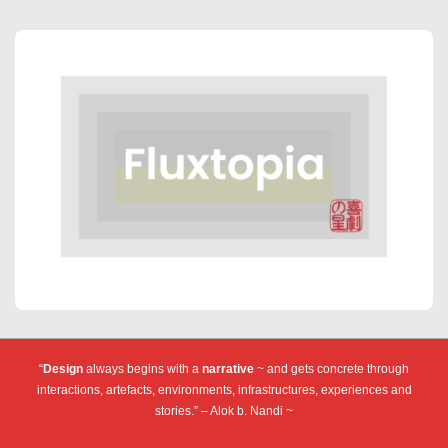
“
Design
always begins with a
narrative
~ and gets concrete through
interactions, artefacts, environments, infrastructures, experiences and
stories.” – Alok b. Nandi ~