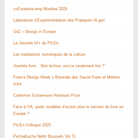
coCreationcamp Mumbai 2026
Laboratoire d’Expérimentation des Pratiques IA gen
G42 – Design in Europe
La Journée IA+ du PILEn
Les médiations numériques de la culture
Journée livre : “être lecteur, est-ce seulement lire ?”
France Design Week x Biennale des Savoir-Faire et Métiers
d’Art
Catherine Schoemann Atomium Prize
Face à l’IA, quels modèles d’action pour le secteur du livre en
Europe ?
PILEn Colloque 2025
PechaKucha Night Brussels Vol.71