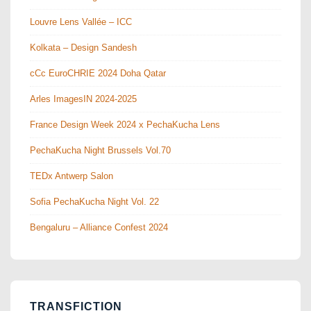
Louvre Lens Vallée – ICC
Kolkata – Design Sandesh
cCc EuroCHRIE 2024 Doha Qatar
Arles ImagesIN 2024-2025
France Design Week 2024 x PechaKucha Lens
PechaKucha Night Brussels Vol.70
TEDx Antwerp Salon
Sofia PechaKucha Night Vol. 22
Bengaluru – Alliance Confest 2024
TRANSFICTION