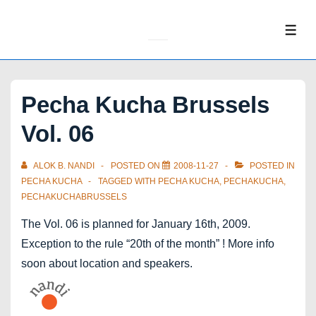
↓
Skip
ME
to
Main
Content
Pecha Kucha Brussels
Vol. 06
ALOK B. NANDI
POSTED ON
2008-11-27
POSTED IN
PECHA KUCHA
TAGGED WITH
PECHA KUCHA
,
PECHAKUCHA
,
PECHAKUCHABRUSSELS
The Vol. 06 is planned for January 16th, 2009.
Exception to the rule “20th of the month” ! More info
soon about location and speakers.