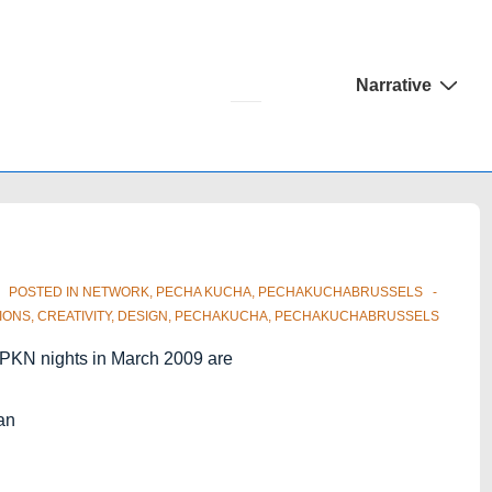
Main
Narrative
Navigation
POSTED IN
NETWORK
,
PECHA KUCHA
,
PECHAKUCHABRUSSELS
IONS
,
CREATIVITY
,
DESIGN
,
PECHAKUCHA
,
PECHAKUCHABRUSSELS
ng PKN nights in March 2009 are
an