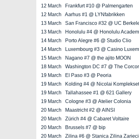
12 March Frankfurt #10 @ Palmengarten
12 March Aarhus #1 @ LYNfabrikken
13 March San Francisco #32 @ UC Berkeley
13 March Honolulu #4 @ Honolulu Academy 
14 March Porto Alegre #6 @ Studio Clio
14 March Luxembourg #3 @ Casino Luxem
15 March Nagano #7 @ the ajito MOON
18 March Washington DC #7 @ The Corcoran
19 March El Paso #3 @ Peoria
19 March Kolding #4 @ Nicolai Komplekse
19 March Tallahassee #1 @ 621 Gallery
19 March Cologne #3 @ Atelier Colonia
20 March Maastricht #2 @ AINSI
20 March Zürich #4 @ Cabaret Voltaire
20 March Brussels #7 @ bip
20 March Zilina #6 @ Stanica Zilina Zariec