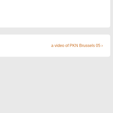
Next
a video of PKN Brussels 05 ›
Post
is