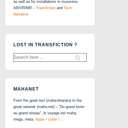
as well as for installations in museums.
AR/VR/MR –
Transfiction
and
Tech-
Narrative
LOST IN TRANSFICTION ?
Search
for:
MAHANET
From the great text (maha-bharata) to the
great network (maha-net) – “Du grand texte
au grand réseau”, le voyage est maha,
mega, meta,
hyper / cyber / …