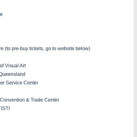
ge
to pre-buy tickets, go to website below)
 Visual Art
 Queensland
r Service Center
Convention & Trade Center
ISTI