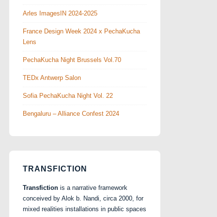
Arles ImagesIN 2024-2025
France Design Week 2024 x PechaKucha
Lens
PechaKucha Night Brussels Vol.70
TEDx Antwerp Salon
Sofia PechaKucha Night Vol. 22
Bengaluru – Alliance Confest 2024
TRANSFICTION
Transfiction
is a narrative framework
conceived by Alok b. Nandi, circa 2000, for
mixed realities installations in public spaces