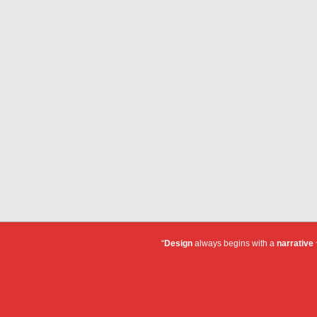
“
Design
always begins with a
narrative
~