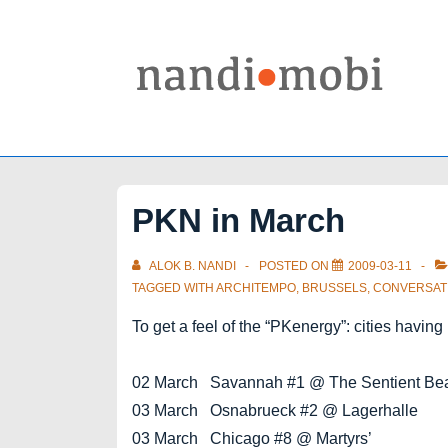
↓
Skip
to
Main
Content
PKN in March
ALOK B. NANDI
POSTED ON
2009-03-11
TAGGED WITH
ARCHITEMPO
,
BRUSSELS
,
CONVERSAT
To get a feel of the “PKenergy”: cities havi
02 March Savannah #1 @ The Sentient Be
03 March Osnabrueck #2 @ Lagerhalle
03 March Chicago #8 @ Martyrs’