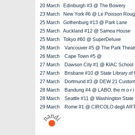
20 March Edinburgh #3 @ The Bowery
23 March New York #6 @ Le Poisson Rou
25 March Gothenburg #13 @ Park Lane
25 March Auckland #12 @ Samoa House
25 March Tokyo #60 @ SuperDeluxe
26 March Vancouver #5 @ The Park Theatre (
26 March Cape Town #5 @
27 March Dawson City #1 @ KIAC School of
27 March Brisbane #10 @ State Library of
27 March Dortmund #3 @ DEW 21 Custome
28 March Bandung #4 @ LABO. the m o r i
28 March Seattle #11 @ Washington State 
29 March Rome #1 @ CIRCOLO degli ART