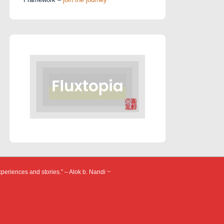
xperiences and stories.” – Alok b. Nandi ~