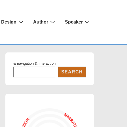
Design
Author
Speaker
& navigation & interaction
SEARCH