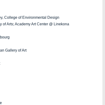
, College of Environmental Design
of Arts; Academy Art Center @ Linekona
bourg
 Gallery of Art
t
ie