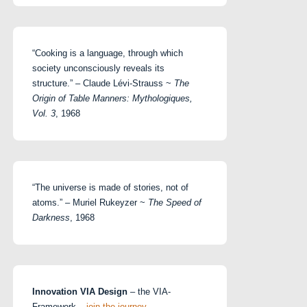
“Cooking is a language, through which
society unconsciously reveals its
structure.” – Claude Lévi-Strauss ~
The
Origin of Table Manners: Mythologiques,
Vol. 3
, 1968
“The universe is made of stories, not of
atoms.” – Muriel Rukeyzer ~
The Speed of
Darkness
, 1968
Innovation VIA Design
– the VIA-
Framework –
join the journey