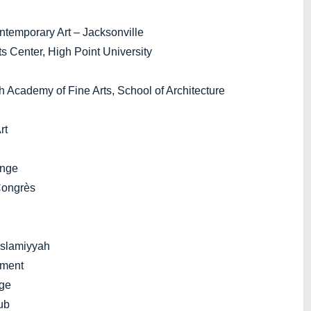
emporary Art – Jacksonville
 Center, High Point University
cademy of Fine Arts, School of Architecture
rt
unge
Congrès
Islamiyyah
ement
ge
ub