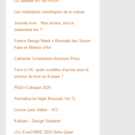
La Journée IA+ du PILEn
Les médiations numériques de la culture
Journée livre : “être lecteur, est-ce
seulement lire ?”
France Design Week x Biennale des Savoir-
Faire et Métiers d’Art
Catherine Schoemann Atomium Prize
Face à l’IA, quels modèles d’action pour le
secteur du livre en Europe ?
PILEn Colloque 2025
PechaKucha Night Brussels Vol.71
Louvre Lens Vallée – ICC
Kolkata – Design Sandesh
cCc EuroCHRIE 2024 Doha Qatar