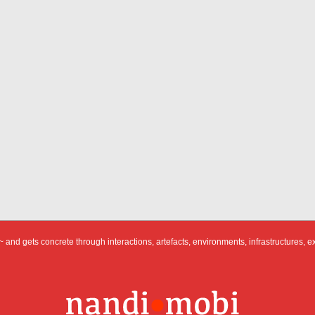
 and gets concrete through interactions, artefacts, environments, infrastructures, e