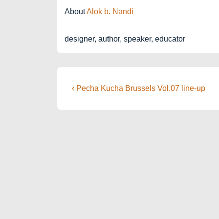
About
Alok b. Nandi
designer, author, speaker, educator
Post
Previous
‹ Pecha Kucha Brussels Vol.07 line-up
Post
navigation
is