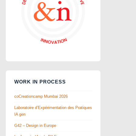
WORK IN PROCESS
coCreationcamp Mumbai 2026
Laboratoire d’Expérimentation des Pratiques
IA gen
G42 – Design in Europe