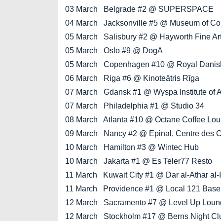
03 March Belgrade #2 @ SUPERSPACE
04 March Jacksonville #5 @ Museum of Cont
05 March Salisbury #2 @ Hayworth Fine Arts
05 March Oslo #9 @ DogA
05 March Copenhagen #10 @ Royal Danish A
06 March Riga #6 @ Kinoteātris Rīga
07 March Gdansk #1 @ Wyspa Institute of A
07 March Philadelphia #1 @ Studio 34
08 March Atlanta #10 @ Octane Coffee Lo
09 March Nancy #2 @ Epinal, Centre des 
10 March Hamilton #3 @ Wintec Hub
10 March Jakarta #1 @ Es Teler77 Resto
11 March Kuwait City #1 @ Dar al-Athar al-
11 March Providence #1 @ Local 121 Bas
12 March Sacramento #7 @ Level Up Loun
12 March Stockholm #17 @ Berns Night Cl