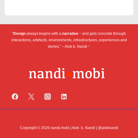
“
Design
always begins with a
narrative
~ and gets concrete through
interactions, artefacts, environments, infrastructures, experiences and
stories.” – Alok b. Nandi ~
Copyright © 2026 nandi.mobi | Alok b. Nandi | @aloknandi