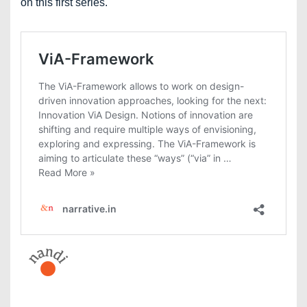
on this first series.