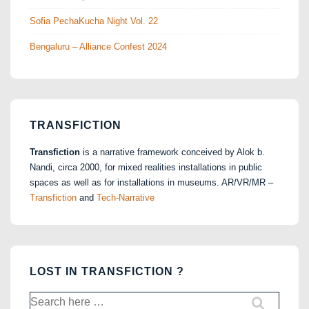
Sofia PechaKucha Night Vol. 22
Bengaluru – Alliance Confest 2024
TRANSFICTION
Transfiction
is a narrative framework conceived by Alok b.
Nandi, circa 2000, for mixed realities installations in public
spaces as well as for installations in museums. AR/VR/MR –
Transfiction
and
Tech-Narrative
LOST IN TRANSFICTION ?
Search