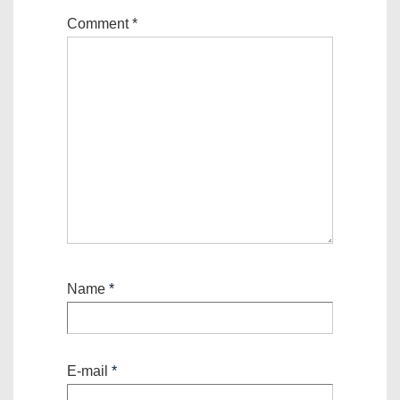
Comment
*
Name
*
E-mail
*