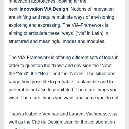
innovation approaches, looking for the
next:
Innovation ViA Design
. Notions of innovation
are shifting and require multiple ways of envisioning,
exploring and expressing. The ViA-Framework is
aiming to articulate these “ways” (“via” in Latin) in
structured and meaningful modes and modules.
The ViA-Framework is offering different sets of tools in
order to question the “Now” and envision the “New”,
the “Next”, the “Near” and the “Never”. The situations
range from possible to probable, to plausible and to
preferable but also to prohibited. There are things you
wish. There are things you want, and some you do not.
Thanks Isabelle Verilhac and Laurent Vacheresse, as
well as the Cité du Design team for the collaboration