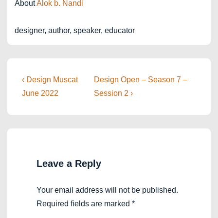
About
Alok b. Nandi
designer, author, speaker, educator
Post
Previous
Next
‹ Design Muscat
Design Open – Season 7 –
Post
Post
navigation
June 2022
Session 2 ›
is
is
Leave a Reply
Your email address will not be published.
Required fields are marked
*