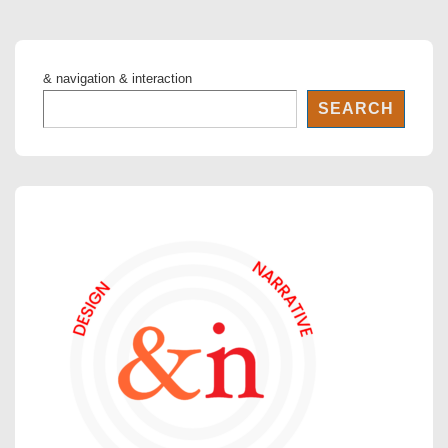
& navigation & interaction
SEARCH