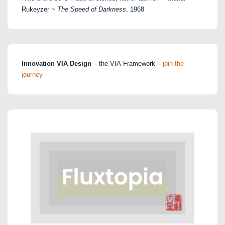
Rukeyzer ~
The Speed of Darkness
, 1968
Innovation VIA Design
– the VIA-Framework –
join the
journey