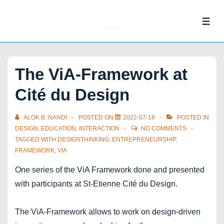
↓
Skip
ME
to
Main
Content
The ViA-Framework at
Cité du Design
ALOK B. NANDI
POSTED ON
2022-07-18
POSTED IN
DESIGN
,
EDUCATION
,
INTERACTION
NO COMMENTS
TAGGED WITH
DESIGNTHINKING
,
ENTREPRENEURSHIP
,
FRAMEWORK
,
VIA
One series of the ViA Framework done and presented
with participants at St-Etienne Cité du Design.
The ViA-Framework allows to work on design-driven