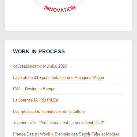
WORK IN PROCESS
coCreationcamp Mumbai 2026
Laboratoire d’Expérimentation des Pratiques IA gen
G42 – Design in Europe
La Journée IA+ du PILEn
Les médiations numériques de la culture
Journée livre : “être lecteur, est-ce seulement lire ?”
France Design Week x Biennale des Savoir-Faire et Métiers