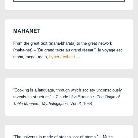
for:
MAHANET
From the great text (maha-bharata) to the great network
(maha-net) – “Du grand texte au grand réseau”, le voyage est
maha, mega, meta,
hyper / cyber / …
“Cooking is a language, through which society unconsciously
reveals its structure.” – Claude Lévi-Strauss ~
The Origin of
Table Manners: Mythologiques, Vol. 3
, 1968
“The universe is made of stories, not of atoms.” – Muriel