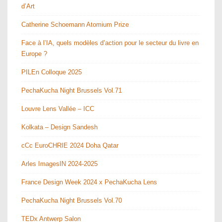
d’Art
Catherine Schoemann Atomium Prize
Face à l’IA, quels modèles d’action pour le secteur du livre en
Europe ?
PILEn Colloque 2025
PechaKucha Night Brussels Vol.71
Louvre Lens Vallée – ICC
Kolkata – Design Sandesh
cCc EuroCHRIE 2024 Doha Qatar
Arles ImagesIN 2024-2025
France Design Week 2024 x PechaKucha Lens
PechaKucha Night Brussels Vol.70
TEDx Antwerp Salon