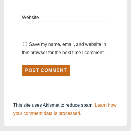
Website
Save my name, email, and website in
this browser for the next time I comment.
This site uses Akismet to reduce spam.
Learn how
your comment data is processed.