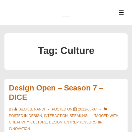
↓
Skip
ME
to
Main
Content
Tag:
Culture
Design Open – Season 7 –
DICE
BY
ALOK B. NANDI
POSTED ON
2022-05-07
POSTED IN
DESIGN
,
INTERACTION
,
SPEAKING
TAGGED WITH
CREATIVITY
,
CULTURE
,
DESIGN
,
ENTREPRENEURSHIP
,
INNOVATION