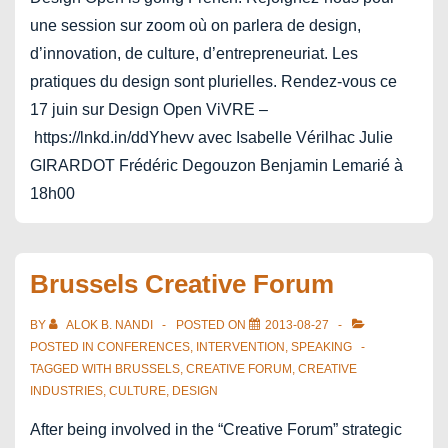
une session sur zoom où on parlera de design,
d’innovation, de culture, d’entrepreneuriat. Les
pratiques du design sont plurielles. Rendez-vous ce
17 juin sur Design Open ViVRE –
https://lnkd.in/ddYhevv avec Isabelle Vérilhac Julie
GIRARDOT Frédéric Degouzon Benjamin Lemarié à
18h00
Brussels Creative Forum
BY
ALOK B. NANDI
POSTED ON
2013-08-27
POSTED IN
CONFERENCES
,
INTERVENTION
,
SPEAKING
TAGGED WITH
BRUSSELS
,
CREATIVE FORUM
,
CREATIVE
INDUSTRIES
,
CULTURE
,
DESIGN
After being involved in the “Creative Forum” strategic