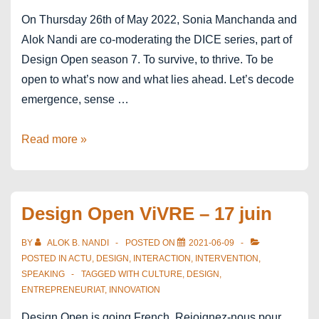
On Thursday 26th of May 2022, Sonia Manchanda and
Alok Nandi are co-moderating the DICE series, part of
Design Open season 7. To survive, to thrive. To be
open to what’s now and what lies ahead. Let’s decode
emergence, sense …
Design
Read more »
Open
–
Season
Design Open ViVRE – 17 juin
7
–
BY
ALOK B. NANDI
POSTED ON
2021-06-09
DICE
POSTED IN
ACTU
,
DESIGN
,
INTERACTION
,
INTERVENTION
,
SPEAKING
TAGGED WITH
CULTURE
,
DESIGN
,
ENTREPRENEURIAT
,
INNOVATION
Design Open is going French. Rejoignez-nous pour