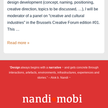
design development (concept, naming, positioning,
creative direction, topics to be discussed, …), I will be
moderator of a panel on “creative and cultural
industries” in the Brussels Creative Forum edition #01.
This …
Brussels
Read more »
Creative
Forum
“
Design
always begins with a
narrative
~ and gets concrete through
interactions, artefacts, environments, infrastructures, experiences and
stories.” – Alok b. Nandi ~