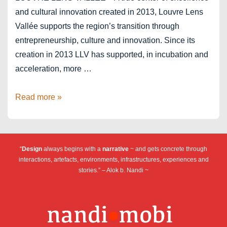
and cultural innovation created in 2013, Louvre Lens
Vallée supports the region’s transition through
entrepreneurship, culture and innovation. Since its
creation in 2013 LLV has supported, in incubation and
acceleration, more …
Louvre
Read more »
Lens
Vallée
–
“
Design
always begins with a
narrative
~ and gets concrete through
ICC
interactions, artefacts, environments, infrastructures, experiences and
stories.” – Alok b. Nandi ~