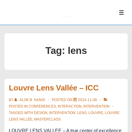
↓
Skip
ME
to
Main
Content
Tag:
lens
Louvre Lens Vallée – ICC
BY
ALOK B. NANDI
POSTED ON
2024-11-08
POSTED IN
CONFERENCES
,
INTERACTION
,
INTERVENTION
TAGGED WITH
DESIGN
,
INTERVENTION
,
LENS
,
LOUVRE
,
LOUVRE
LENS VALLÉE
,
MASTERCLASS
LOUVRE LENS VALLEE – A true center of excellence