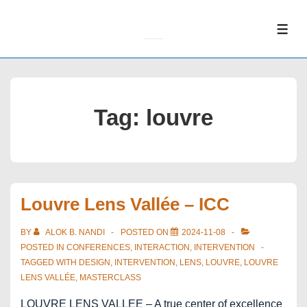
↓
Skip
ME
to
Main
Content
Tag:
louvre
Louvre Lens Vallée – ICC
BY
ALOK B. NANDI
POSTED ON
2024-11-08
POSTED IN
CONFERENCES
,
INTERACTION
,
INTERVENTION
TAGGED WITH
DESIGN
,
INTERVENTION
,
LENS
,
LOUVRE
,
LOUVRE
LENS VALLÉE
,
MASTERCLASS
LOUVRE LENS VALLEE – A true center of excellence