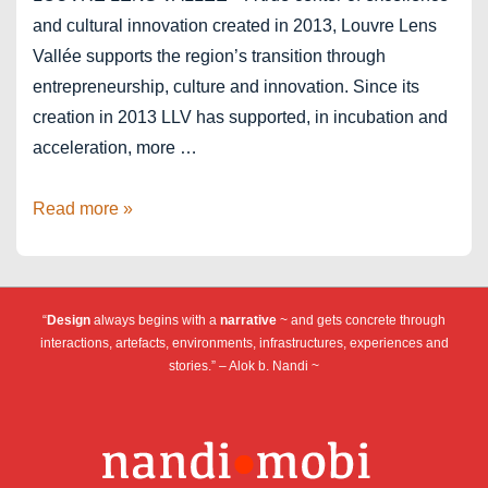
and cultural innovation created in 2013, Louvre Lens
Vallée supports the region’s transition through
entrepreneurship, culture and innovation. Since its
creation in 2013 LLV has supported, in incubation and
acceleration, more …
Louvre
Read more »
Lens
Vallée
–
“
Design
always begins with a
narrative
~ and gets concrete through
ICC
interactions, artefacts, environments, infrastructures, experiences and
stories.” – Alok b. Nandi ~