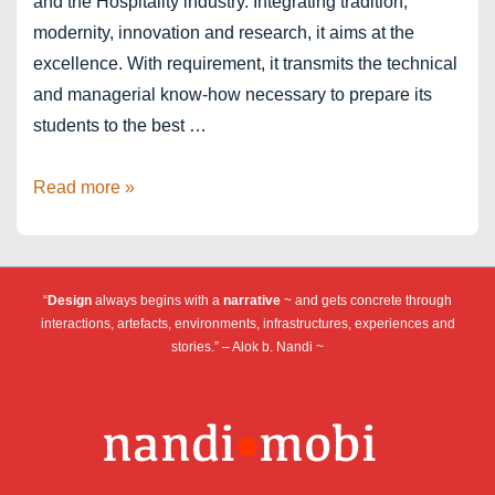
and the Hospitality industry. Integrating tradition,
modernity, innovation and research, it aims at the
excellence. With requirement, it transmits the technical
and managerial know-how necessary to prepare its
students to the best …
Institut
Read more »
Paul
Bocuse
–
“
Design
always begins with a
narrative
~ and gets concrete through
Lyon
interactions, artefacts, environments, infrastructures, experiences and
stories.” – Alok b. Nandi ~