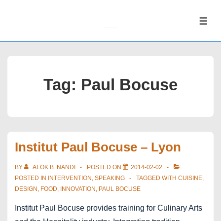
↓
Skip
ME
to
Main
Content
Tag:
Paul Bocuse
Institut Paul Bocuse – Lyon
BY
ALOK B. NANDI
POSTED ON
2014-02-02
POSTED IN
INTERVENTION
,
SPEAKING
TAGGED WITH
CUISINE
,
DESIGN
,
FOOD
,
INNOVATION
,
PAUL BOCUSE
Institut Paul Bocuse provides training for Culinary Arts