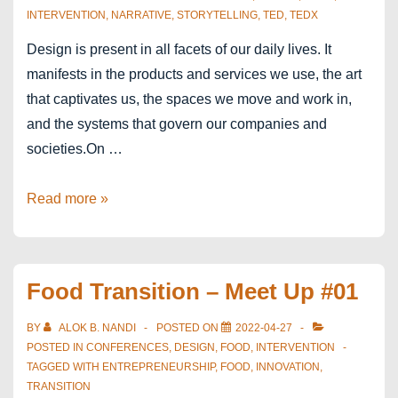
INTERVENTION
,
NARRATIVE
,
STORYTELLING
,
TED
,
TEDX
Design is present in all facets of our daily lives. It
manifests in the products and services we use, the art
that captivates us, the spaces we move and work in,
and the systems that govern our companies and
societies.On …
TEDx
Read more »
Antwerp
Salon
Food Transition – Meet Up #01
BY
ALOK B. NANDI
POSTED ON
2022-04-27
POSTED IN
CONFERENCES
,
DESIGN
,
FOOD
,
INTERVENTION
TAGGED WITH
ENTREPRENEURSHIP
,
FOOD
,
INNOVATION
,
TRANSITION