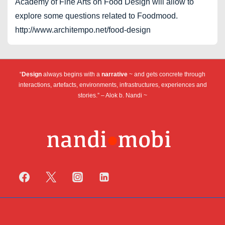
Academy of Fine Arts on Food Design will allow to
explore some questions related to Foodmood.
http://www.architempo.net/food-design
“
Design
always begins with a
narrative
~ and gets concrete through
interactions, artefacts, environments, infrastructures, experiences and
stories.” – Alok b. Nandi ~