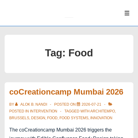
↓
Skip
ME
to
Main
Content
Tag:
Food
coCreationcamp Mumbai 2026
BY
ALOK B. NANDI
POSTED ON
2026-07-21
POSTED IN
INTERVENTION
TAGGED WITH
ARCHITEMPO
,
BRUSSELS
,
DESIGN
,
FOOD
,
FOOD SYSTEMS
,
INNOVATION
The coCreationcamp Mumbai 2026 triggers the