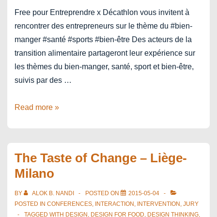
Free pour Entreprendre x Décathlon vous invitent à
rencontrer des entrepreneurs sur le thème du #bien-
manger #santé #sports #bien-être Des acteurs de la
transition alimentaire partageront leur expérience sur
les thèmes du bien-manger, santé, sport et bien-être,
suivis par des …
Food
Read more »
Transition
–
Meet
The Taste of Change – Liège-
Up
Milano
#01
BY
ALOK B. NANDI
POSTED ON
2015-05-04
POSTED IN
CONFERENCES
,
INTERACTION
,
INTERVENTION
,
JURY
TAGGED WITH
DESIGN
,
DESIGN FOR FOOD
,
DESIGN THINKING
,