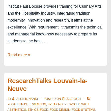
Institut Paul Bocuse provides training for Culinary Arts
and the Hospitality industry. Integrating tradition,
modernity, innovation and research, it aims at the
excellence. With requirement, it transmits the technical
and managerial know-how necessary to prepare its
students to the best …
Institut
Read more »
Paul
Bocuse
–
ResearchTalks Louvain-la-
Lyon
Neuve
BY
ALOK B. NANDI
POSTED ON
2013-05-11
POSTED IN
INTERVENTION
,
SPEAKING
TAGGED WITH
AESTHETICS
,
ETHICS
,
FOOD
,
FOOD DESIGN
,
FOOD SYSTEMS
,