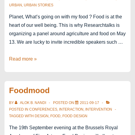
URBAN
,
URBAN STORIES
Planet, What’s going on with my food ? Food is at the
heart of our well being. This is why Researchtalks is
organizing a panel around agriculture and food on May
13. We are lucky to invite incredible speakers such …
ResearchTalks
Read more »
Louvain-
la-
Neuve
Foodmood
BY
ALOK B. NANDI
POSTED ON
2011-09-17
POSTED IN
CONFERENCES
,
INTERACTION
,
INTERVENTION
TAGGED WITH
DESIGN
,
FOOD
,
FOOD DESIGN
The 19th September evening at the Brussels Royal