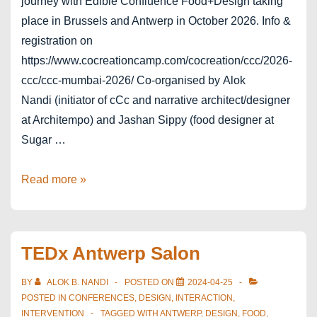
journey with Edible Confluence Food+Design taking
place in Brussels and Antwerp in October 2026. Info &
registration on
https://www.cocreationcamp.com/cocreation/ccc/2026-
ccc/ccc-mumbai-2026/ Co-organised by Alok
Nandi (initiator of cCc and narrative architect/designer
at Architempo) and Jashan Sippy (food designer at
Sugar …
coCreationcamp
Read more »
Mumbai
2026
TEDx Antwerp Salon
BY
ALOK B. NANDI
POSTED ON
2024-04-25
POSTED IN
CONFERENCES
,
DESIGN
,
INTERACTION
,
INTERVENTION
TAGGED WITH
ANTWERP
,
DESIGN
,
FOOD
,