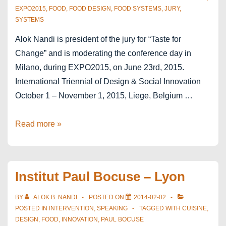
EXPO2015
,
FOOD
,
FOOD DESIGN
,
FOOD SYSTEMS
,
JURY
,
SYSTEMS
Alok Nandi is president of the jury for “Taste for
Change” and is moderating the conference day in
Milano, during EXPO2015, on June 23rd, 2015.
International Triennial of Design & Social Innovation
October 1 – November 1, 2015, Liege, Belgium …
The
Read more »
Taste
of
Change
Institut Paul Bocuse – Lyon
–
Liège-
BY
ALOK B. NANDI
POSTED ON
2014-02-02
Milano
POSTED IN
INTERVENTION
,
SPEAKING
TAGGED WITH
CUISINE
,
DESIGN
,
FOOD
,
INNOVATION
,
PAUL BOCUSE