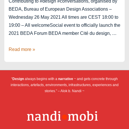
Contributing to #design #conversations, organised by
BEDA, Bureau of European Design Associations –
Wednesday 26 May 2021 All times are CEST 18:00 to
19:00 – All welcomeSocial event to officially launch the
2021 BEDA Forum BEDA member Cité du design, …
BEDA
Read more »
Forum
2021
“
Design
always begins with a
narrative
~ and gets concrete through
interactions, artefacts, environments, infrastructures, experiences and
stories.” – Alok b. Nandi ~