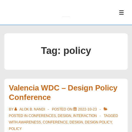
↓
Skip
ME
to
Main
Content
Tag:
policy
Valencia WDC – Design Policy
Conference
BY
ALOK B. NANDI
POSTED ON
2022-10-23
POSTED IN
CONFERENCES
,
DESIGN
,
INTERACTION
TAGGED
WITH
AWARENESS
,
CONFERENCE
,
DESIGN
,
DESIGN POLICY
,
POLICY