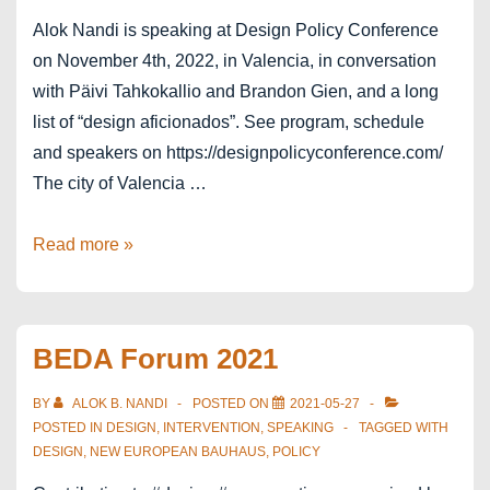
Alok Nandi is speaking at Design Policy Conference
on November 4th, 2022, in Valencia, in conversation
with Päivi Tahkokallio and Brandon Gien, and a long
list of “design aficionados”. See program, schedule
and speakers on https://designpolicyconference.com/
The city of Valencia …
Valencia
Read more »
WDC
–
Design
BEDA Forum 2021
Policy
Conference
BY
ALOK B. NANDI
POSTED ON
2021-05-27
POSTED IN
DESIGN
,
INTERVENTION
,
SPEAKING
TAGGED WITH
DESIGN
,
NEW EUROPEAN BAUHAUS
,
POLICY