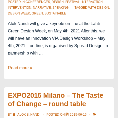
Economy
POSTED IN
CONFERENCES
,
DESIGN
,
FESTIVAL
,
INTERACTION
,
and
INTERVENTION
,
NARRATIVE
,
SPEAKING
TAGGED WITH
DESIGN
,
DESIGN WEEK
,
GREEN
,
SUSTAINABLE
Creative
Industries
Alok Nandi will give a keynote on-line at the Lahti
Green Design Week, on May 4th, 2021 After this, we
will have an Innovation VIA Design Workshop – May
4th, 2021 – on-line, is organised by Spread Design, in
partnership with …
Lahti
Read more »
Green
Design
Week
EXPO2015 Milano – The Taste
–
of Change – round table
Finland
BY
ALOK B. NANDI
POSTED ON
2015-06-16