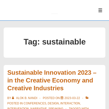
↓
Skip
ME
to
Main
Content
Tag:
sustainable
Sustainable Innovation 2023 –
in the Creative Economy and
Creative Industries
BY
ALOK B. NANDI
POSTED ON
2023-03-22
POSTED IN
CONFERENCES
,
DESIGN
,
INTERACTION
,
INTERVENTION
,
NARRATIVE
,
SPEAKING
TAGGED WITH