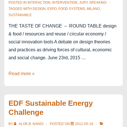
POSTED IN
INTERACTION
,
INTERVENTION
,
JURY
,
SPEAKING
TAGGED WITH
DESIGN
,
EXPO
,
FOOD SYSTEMS
,
MILANO
,
SUSTAINABLE
THE TASTE OF CHANGE – ROUND TABLE design
& food / resources and reuse / circular economy /
social innovation tools A debate on design theories
and practices as driving forces of cultural, economic
and social change. June 23rd, 2015 …
EXPO2015
Read more »
Milano
–
The
EDF Sustainable Energy
Taste
Challenge
of
Change
BY
ALOK B. NANDI
POSTED ON
2012-05-16