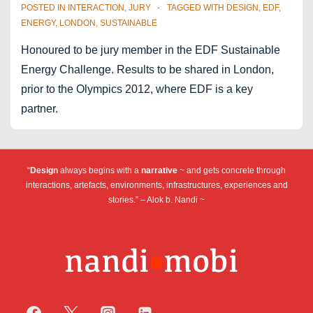
–
POSTED IN
INTERACTION
,
JURY
TAGGED WITH
DESIGN
,
EDF
,
round
ENERGY
,
LONDON
,
SUSTAINABLE
table
Honoured to be jury member in the EDF Sustainable
Energy Challenge. Results to be shared in London,
prior to the Olympics 2012, where EDF is a key
partner.
“
Design
always begins with a
narrative
~ and gets concrete through
interactions, artefacts, environments, infrastructures, experiences and
stories.” – Alok b. Nandi ~