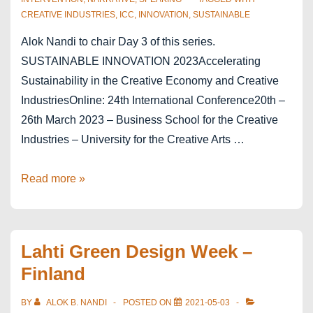
CREATIVE INDUSTRIES
,
ICC
,
INNOVATION
,
SUSTAINABLE
Alok Nandi to chair Day 3 of this series.
SUSTAINABLE INNOVATION 2023Accelerating
Sustainability in the Creative Economy and Creative
IndustriesOnline: 24th International Conference20th –
26th March 2023 – Business School for the Creative
Industries – University for the Creative Arts …
Sustainable
Read more »
Innovation
2023
–
Lahti Green Design Week –
in
Finland
the
Creative
BY
ALOK B. NANDI
POSTED ON
2021-05-03