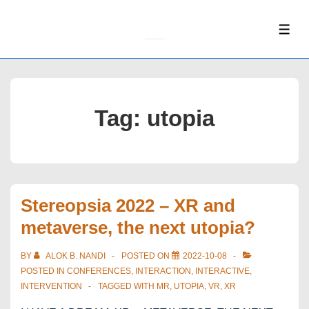
↓
Skip
ME
to
Main
Content
Tag:
utopia
Stereopsia 2022 – XR and
metaverse, the next utopia?
BY
ALOK B. NANDI
POSTED ON
2022-10-08
POSTED IN
CONFERENCES
,
INTERACTION
,
INTERACTIVE
,
INTERVENTION
TAGGED WITH
MR
,
UTOPIA
,
VR
,
XR