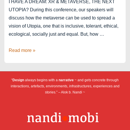
I HAVE A DREAM: XR & METAVERSE, THE NEXT
UTOPIA? During this conference, our speakers will
discuss how the metaverse can be used to spread a
vision of Utopia, one that is inclusive, tolerant, ethical,
ecological, socially just and equal. But, how …
Stereopsia
Read more »
2022
–
XR
“
Design
always begins with a
narrative
~ and gets concrete through
and
interactions, artefacts, environments, infrastructures, experiences and
metaverse,
stories.” – Alok b. Nandi ~
the
next
utopia?