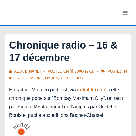
↓
Skip
ME
to
Main
Content
Chronique radio – 16 &
17 décembre
ALOK B. NANDI
POSTED ON
2006-12-16
POSTED IN
INDIA
,
LITERATURE
,
LIVRES
,
NON-FICTION
En radio FM ou en podcast, via
radiobfm.com
, cette
chronique porte sur “Bombay Maximum City”, un récit
par Suketu Mehta, traduit de l’anglais par Oristelle
Bonis et publié aux éditions Buchet-Chastel.