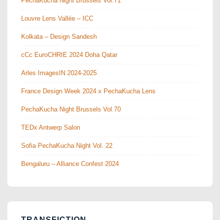
PechaKucha Night Brussels Vol.71
Louvre Lens Vallée – ICC
Kolkata – Design Sandesh
cCc EuroCHRIE 2024 Doha Qatar
Arles ImagesIN 2024-2025
France Design Week 2024 x PechaKucha Lens
PechaKucha Night Brussels Vol.70
TEDx Antwerp Salon
Sofia PechaKucha Night Vol. 22
Bengaluru – Alliance Confest 2024
TRANSFICTION