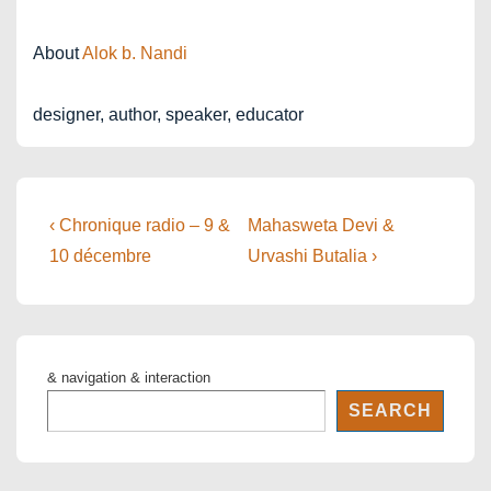
About
Alok b. Nandi
designer, author, speaker, educator
Post
Previous
Next
‹ Chronique radio – 9 &
Mahasweta Devi &
Post
Post
navigation
10 décembre
Urvashi Butalia ›
is
is
& navigation & interaction
SEARCH