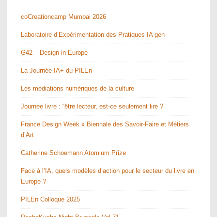
coCreationcamp Mumbai 2026
Laboratoire d’Expérimentation des Pratiques IA gen
G42 – Design in Europe
La Journée IA+ du PILEn
Les médiations numériques de la culture
Journée livre : “être lecteur, est-ce seulement lire ?”
France Design Week x Biennale des Savoir-Faire et Métiers
d’Art
Catherine Schoemann Atomium Prize
Face à l’IA, quels modèles d’action pour le secteur du livre en
Europe ?
PILEn Colloque 2025