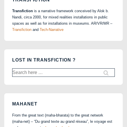
Transfiction
is a narrative framework conceived by Alok b.
Nandi, circa 2000, for mixed realities installations in public
spaces as well as for installations in museums. AR/VR/MR –
Transfiction
and
Tech-Narrative
LOST IN TRANSFICTION ?
Search
for:
MAHANET
From the great text (maha-bharata) to the great network
(maha-net) – “Du grand texte au grand réseau”, le voyage est