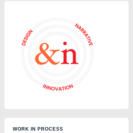
WORK IN PROCESS