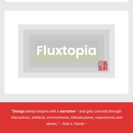
“
Design
always begins with a
narrative
~ and gets concrete through
interactions, artefacts, environments, infrastructures, experiences and
stories.” – Alok b. Nandi ~