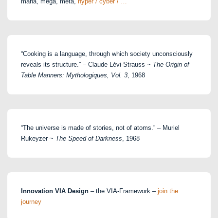
maha, mega, meta,
hyper / cyber / …
“Cooking is a language, through which society unconsciously
reveals its structure.” – Claude Lévi-Strauss ~
The Origin of
Table Manners: Mythologiques, Vol. 3
, 1968
“The universe is made of stories, not of atoms.” – Muriel
Rukeyzer ~
The Speed of Darkness
, 1968
Innovation VIA Design
– the VIA-Framework –
join the
journey