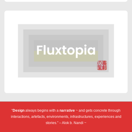
“
Design
always begins with a
narrative
~ and gets concrete through
interactions, artefacts, environments, infrastructures, experiences and
stories.” – Alok b. Nandi ~