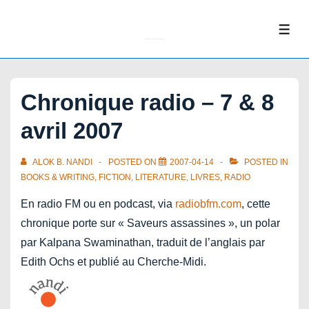
↓
Skip
ME
to
Main
Content
Chronique radio – 7 & 8
avril 2007
ALOK B. NANDI
POSTED ON
2007-04-14
POSTED IN
BOOKS & WRITING
,
FICTION
,
LITERATURE
,
LIVRES
,
RADIO
En radio FM ou en podcast, via
radiobfm.com
, cette
chronique porte sur « Saveurs assassines », un polar
par Kalpana Swaminathan, traduit de l’anglais par
Edith Ochs et publié au Cherche-Midi.