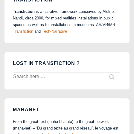
Transfiction
is a narrative framework conceived by Alok b.
Nandi, circa 2000, for mixed realities installations in public
spaces as well as for installations in museums. AR/VR/MR –
Transfiction
and
Tech-Narrative
LOST IN TRANSFICTION ?
Search
for:
MAHANET
From the great text (maha-bharata) to the great network
(maha-net) – “Du grand texte au grand réseau”, le voyage est