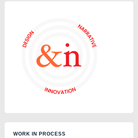
WORK IN PROCESS