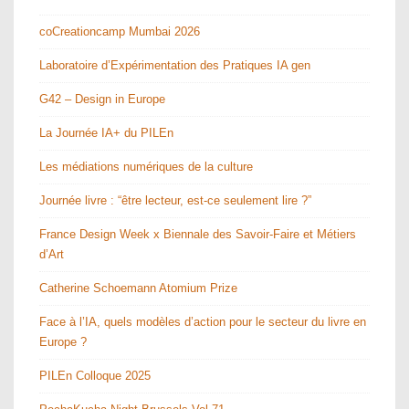
coCreationcamp Mumbai 2026
Laboratoire d’Expérimentation des Pratiques IA gen
G42 – Design in Europe
La Journée IA+ du PILEn
Les médiations numériques de la culture
Journée livre : “être lecteur, est-ce seulement lire ?”
France Design Week x Biennale des Savoir-Faire et Métiers
d’Art
Catherine Schoemann Atomium Prize
Face à l’IA, quels modèles d’action pour le secteur du livre en
Europe ?
PILEn Colloque 2025