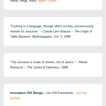
maha, mega, meta,
hyper / cyber / …
“Cooking is a language, through which society unconsciously
reveals its structure.” – Claude Lévi-Strauss ~
The Origin of
Table Manners: Mythologiques, Vol. 3
, 1968
“The universe is made of stories, not of atoms.” – Muriel
Rukeyzer ~
The Speed of Darkness
, 1968
Innovation VIA Design
– the VIA-Framework –
join the
journey