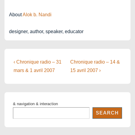
About
Alok b. Nandi
designer, author, speaker, educator
Post
Previous
Next
‹ Chronique radio – 31
Chronique radio – 14 &
Post
Post
navigation
mars & 1 avril 2007
15 avril 2007 ›
is
is
& navigation & interaction
SEARCH