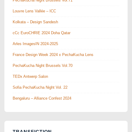
PechaKucha Night Brussels Vol.71
Louvre Lens Vallée – ICC
Kolkata – Design Sandesh
cCc EuroCHRIE 2024 Doha Qatar
Arles ImagesIN 2024-2025
France Design Week 2024 x PechaKucha Lens
PechaKucha Night Brussels Vol.70
TEDx Antwerp Salon
Sofia PechaKucha Night Vol. 22
Bengaluru – Alliance Confest 2024
TRANSFICTION