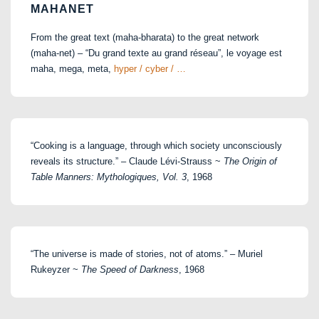
MAHANET
From the great text (maha-bharata) to the great network
(maha-net) – “Du grand texte au grand réseau”, le voyage est
maha, mega, meta,
hyper / cyber / …
“Cooking is a language, through which society unconsciously
reveals its structure.” – Claude Lévi-Strauss ~
The Origin of
Table Manners: Mythologiques, Vol. 3
, 1968
“The universe is made of stories, not of atoms.” – Muriel
Rukeyzer ~
The Speed of Darkness
, 1968