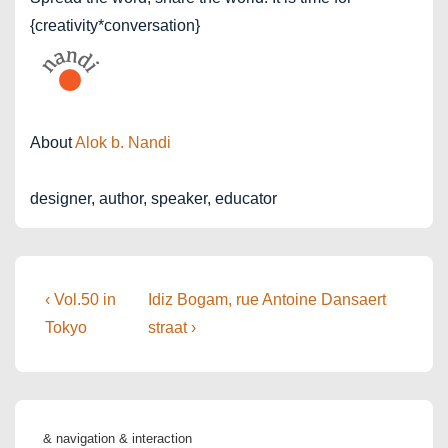
{creativity*conversation}
About
Alok b. Nandi
designer, author, speaker, educator
Post
Previous
Next
‹ Vol.50 in
Idiz Bogam, rue Antoine Dansaert
Post
Post
navigation
Tokyo
straat ›
is
is
& navigation & interaction