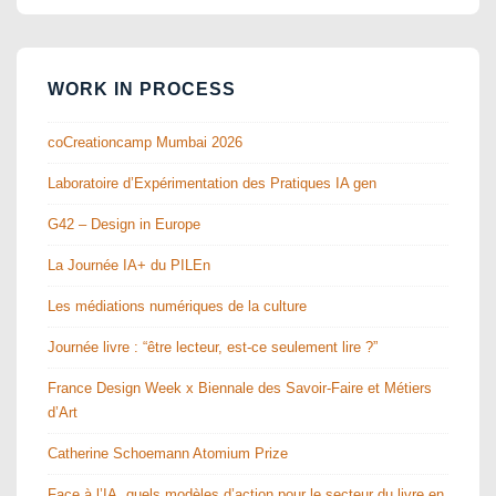
WORK IN PROCESS
coCreationcamp Mumbai 2026
Laboratoire d’Expérimentation des Pratiques IA gen
G42 – Design in Europe
La Journée IA+ du PILEn
Les médiations numériques de la culture
Journée livre : “être lecteur, est-ce seulement lire ?”
France Design Week x Biennale des Savoir-Faire et Métiers
d’Art
Catherine Schoemann Atomium Prize
Face à l’IA, quels modèles d’action pour le secteur du livre en