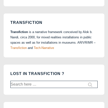
TRANSFICTION
Transfiction
is a narrative framework conceived by Alok b.
Nandi, circa 2000, for mixed realities installations in public
spaces as well as for installations in museums. AR/VR/MR –
Transfiction
and
Tech-Narrative
LOST IN TRANSFICTION ?
Search
for: