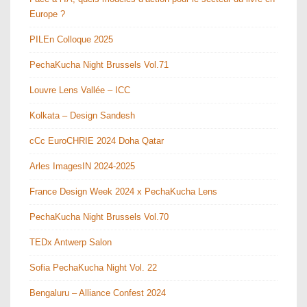
Europe ?
PILEn Colloque 2025
PechaKucha Night Brussels Vol.71
Louvre Lens Vallée – ICC
Kolkata – Design Sandesh
cCc EuroCHRIE 2024 Doha Qatar
Arles ImagesIN 2024-2025
France Design Week 2024 x PechaKucha Lens
PechaKucha Night Brussels Vol.70
TEDx Antwerp Salon
Sofia PechaKucha Night Vol. 22
Bengaluru – Alliance Confest 2024