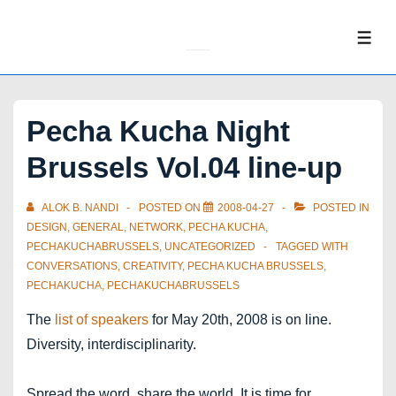
↓
Skip
ME
to
Main
Content
Pecha Kucha Night
Brussels Vol.04 line-up
ALOK B. NANDI
POSTED ON
2008-04-27
POSTED IN
DESIGN
,
GENERAL
,
NETWORK
,
PECHA KUCHA
,
PECHAKUCHABRUSSELS
,
UNCATEGORIZED
TAGGED WITH
CONVERSATIONS
,
CREATIVITY
,
PECHA KUCHA BRUSSELS
,
PECHAKUCHA
,
PECHAKUCHABRUSSELS
The
list of speakers
for May 20th, 2008 is on line.
Diversity, interdisciplinarity.
Spread the word, share the world. It is time for