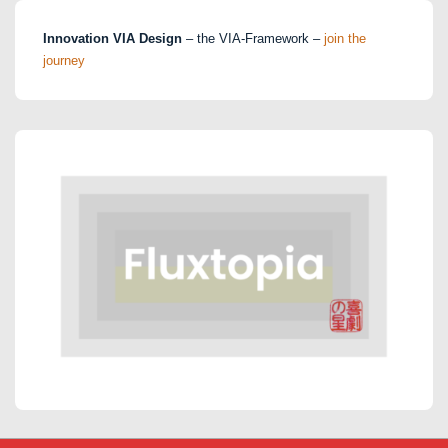
Innovation VIA Design
– the VIA-Framework –
join the
journey