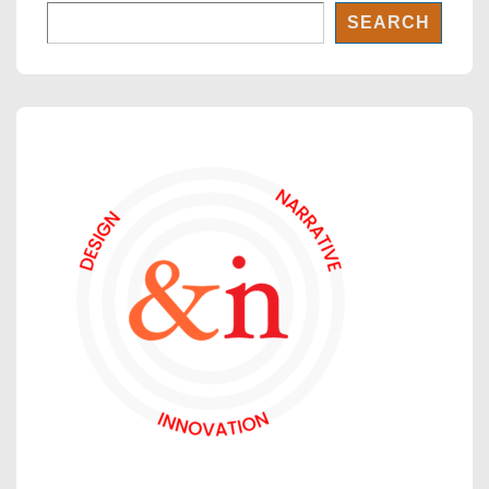
SEARCH