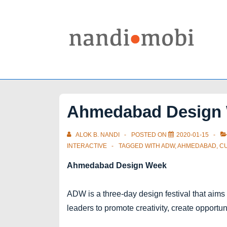
↓
Skip
to
Main
Content
Ahmedabad Design 
ALOK B. NANDI
POSTED ON
2020-01-15
INTERACTIVE
TAGGED WITH
ADW
,
AHMEDABAD
,
C
Ahmedabad Design Week
ADW is a three-day design festival that aims
leaders to promote creativity, create opportu