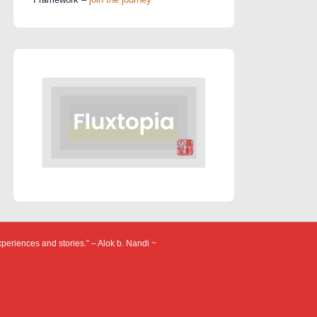
xperiences and stories.” – Alok b. Nandi ~