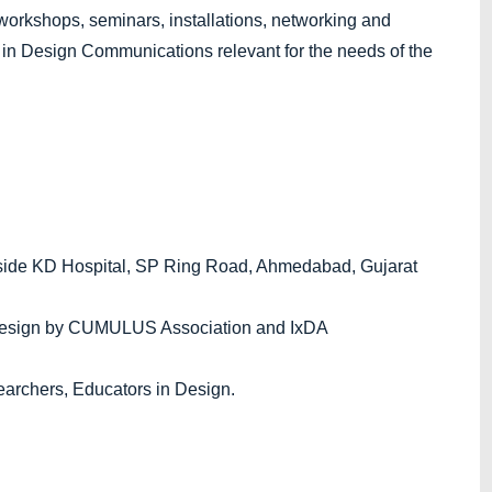
al workshops, seminars, installations, networking and
 in Design Communications relevant for the needs of the
side KD Hospital, SP Ring Road, Ahmedabad, Gujarat
 Design by CUMULUS Association and IxDA
earchers, Educators in Design.