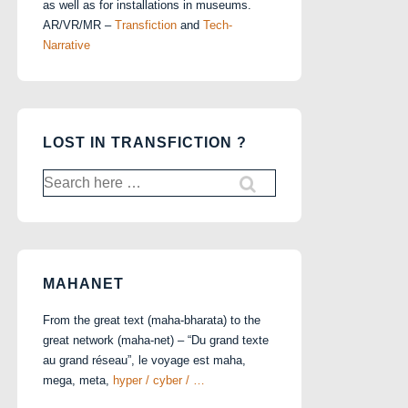
as well as for installations in museums.
AR/VR/MR –
Transfiction
and
Tech-
Narrative
LOST IN TRANSFICTION ?
Search
for:
MAHANET
From the great text (maha-bharata) to the
great network (maha-net) – “Du grand texte
au grand réseau”, le voyage est maha,
mega, meta,
hyper / cyber / …