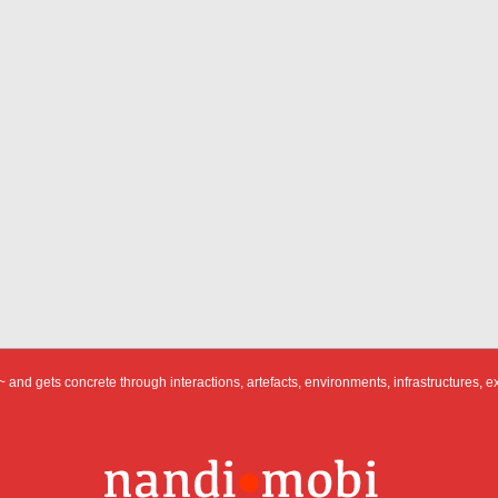
 and gets concrete through interactions, artefacts, environments, infrastructures, e