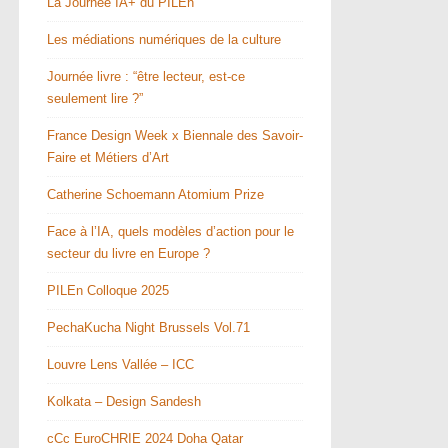
La Journée IA+ du PILEn
Les médiations numériques de la culture
Journée livre : “être lecteur, est-ce
seulement lire ?”
France Design Week x Biennale des Savoir-
Faire et Métiers d’Art
Catherine Schoemann Atomium Prize
Face à l’IA, quels modèles d’action pour le
secteur du livre en Europe ?
PILEn Colloque 2025
PechaKucha Night Brussels Vol.71
Louvre Lens Vallée – ICC
Kolkata – Design Sandesh
cCc EuroCHRIE 2024 Doha Qatar