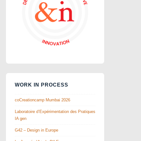
WORK IN PROCESS
coCreationcamp Mumbai 2026
Laboratoire d’Expérimentation des Pratiques
IA gen
G42 – Design in Europe