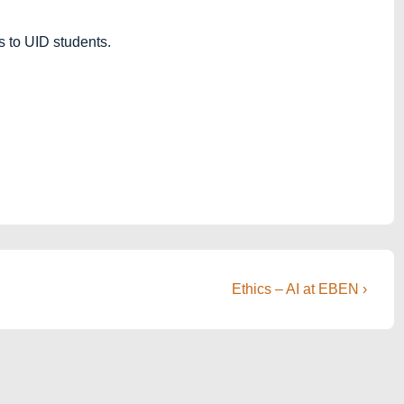
s to UID students.
Next
Ethics – AI at EBEN ›
Post
is