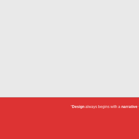
“
Design
always begins with a
narrative
~