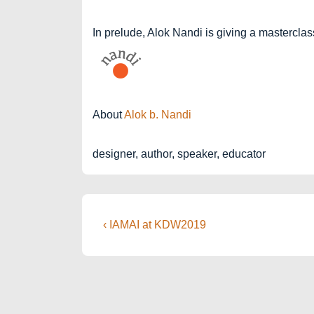
In prelude, Alok Nandi is giving a masterclas
About
Alok b. Nandi
designer, author, speaker, educator
Post
Previous
‹ IAMAI at KDW2019
Post
navigation
is