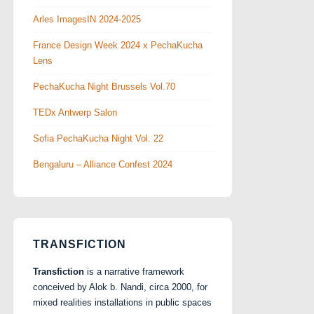
Arles ImagesIN 2024-2025
France Design Week 2024 x PechaKucha
Lens
PechaKucha Night Brussels Vol.70
TEDx Antwerp Salon
Sofia PechaKucha Night Vol. 22
Bengaluru – Alliance Confest 2024
TRANSFICTION
Transfiction
is a narrative framework
conceived by Alok b. Nandi, circa 2000, for
mixed realities installations in public spaces