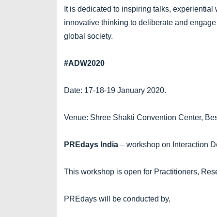
It is dedicated to inspiring talks, experienti
innovative thinking to deliberate and engage
global society.
#ADW2020
Date: 17-18-19 January 2020.
Venue: Shree Shakti Convention Center, Be
PREdays India
– workshop on Interaction
This workshop is open for Practitioners, Res
PREdays will be conducted by,