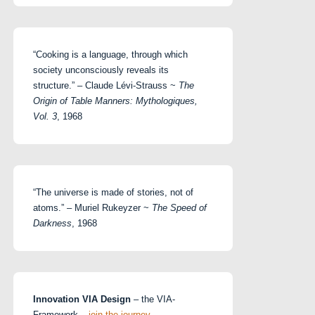
“Cooking is a language, through which
society unconsciously reveals its
structure.” – Claude Lévi-Strauss ~
The
Origin of Table Manners: Mythologiques,
Vol. 3
, 1968
“The universe is made of stories, not of
atoms.” – Muriel Rukeyzer ~
The Speed of
Darkness
, 1968
Innovation VIA Design
– the VIA-
Framework –
join the journey