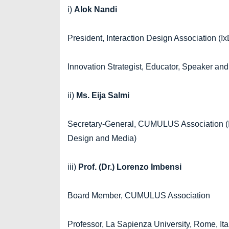
i)
Alok Nandi
President, Interaction Design Association (I
Innovation Strategist, Educator, Speaker and
ii)
Ms. Eija Salmi
Secretary-General, CUMULUS Association (Int
Design and Media)
iii)
Prof. (Dr.) Lorenzo Imbensi
Board Member, CUMULUS Association
Professor, La Sapienza University, Rome, Ita