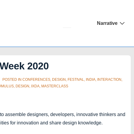
Main
Narrative
Navigation
Week 2020
POSTED IN
CONFERENCES
,
DESIGN
,
FESTIVAL
,
INDIA
,
INTERACTION
,
UMULUS
,
DESIGN
,
IXDA
,
MASTERCLASS
 to assemble designers, developers, innovative thinkers and
nities for innovation and share design knowledge.