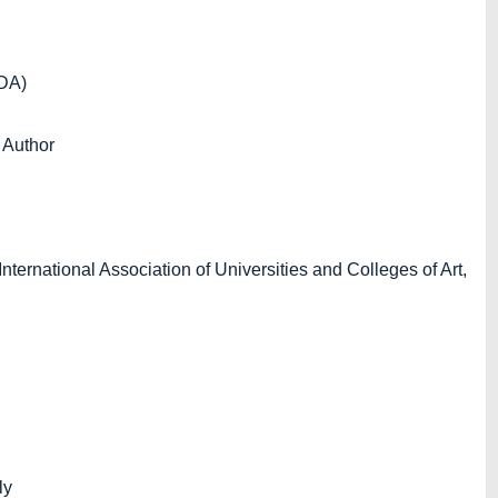
xDA)
 Author
ernational Association of Universities and Colleges of Art,
ly