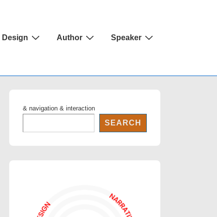
Design
Author
Speaker
& navigation & interaction
SEARCH