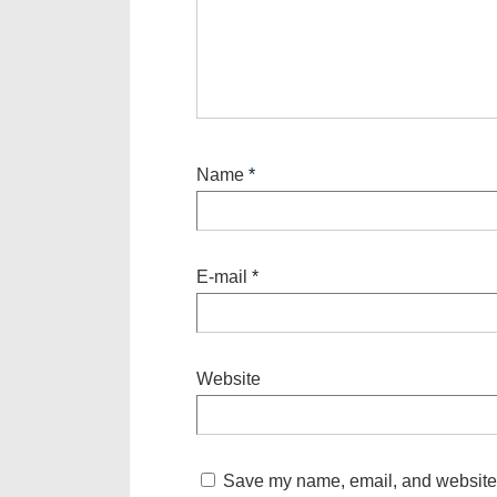
Name
*
E-mail
*
Website
Save my name, email, and website i