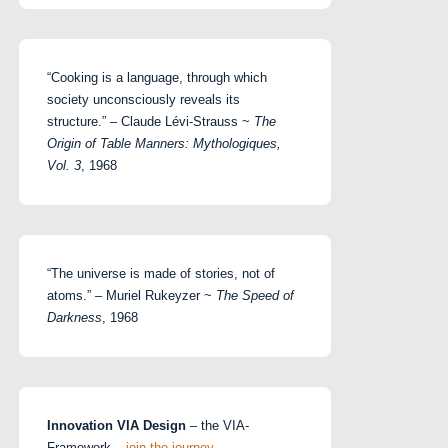
“Cooking is a language, through which
society unconsciously reveals its
structure.” – Claude Lévi-Strauss ~
The
Origin of Table Manners: Mythologiques,
Vol. 3
, 1968
“The universe is made of stories, not of
atoms.” – Muriel Rukeyzer ~
The Speed of
Darkness
, 1968
Innovation VIA Design
– the VIA-
Framework –
join the journey