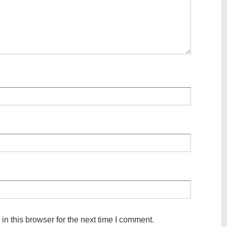
n this browser for the next time I comment.