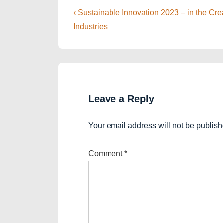
Post
Previous
‹ Sustainable Innovation 2023 – in the Cr
Post
navigation
Industries
is
Leave a Reply
Your email address will not be publish
Comment
*