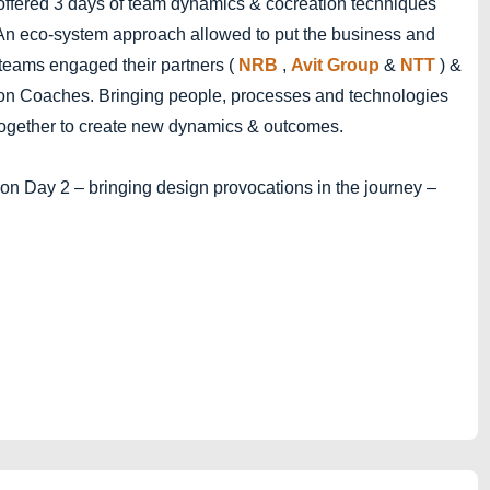
offered 3 days of team dynamics & cocreation techniques
. An eco-system approach allowed to put the business and
 teams engaged their partners (
NRB
,
Avit Group
&
NTT
) &
on Coaches. Bringing people, processes and technologies
cs together to create new dynamics & outcomes.
 on Day 2 – bringing design provocations in the journey –