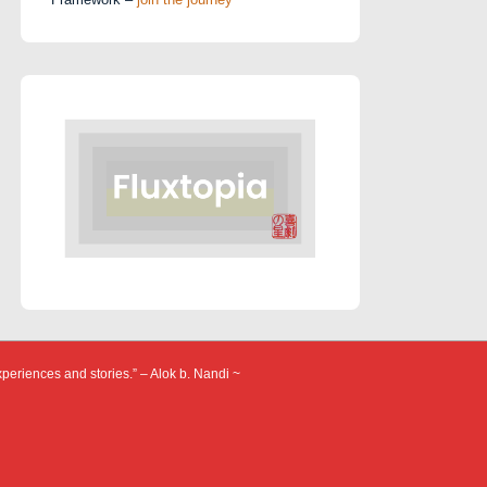
xperiences and stories.” – Alok b. Nandi ~