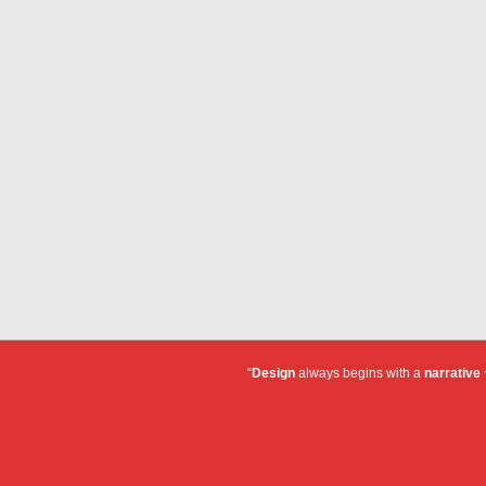
“
Design
always begins with a
narrative
~