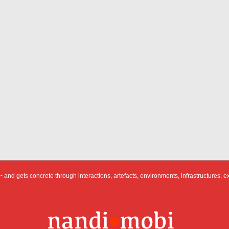
 and gets concrete through interactions, artefacts, environments, infrastructures, e