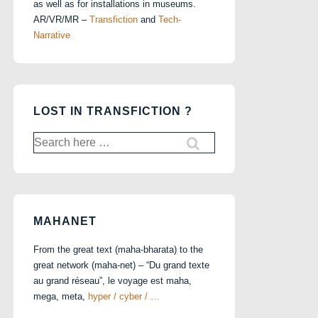
as well as for installations in museums.
AR/VR/MR –
Transfiction
and
Tech-
Narrative
LOST IN TRANSFICTION ?
Search
for:
MAHANET
From the great text (maha-bharata) to the
great network (maha-net) – “Du grand texte
au grand réseau”, le voyage est maha,
mega, meta,
hyper / cyber / …