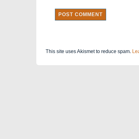
This site uses Akismet to reduce spam.
Le