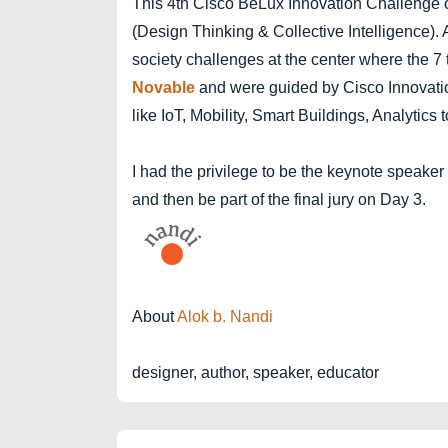
This 4th Cisco BeLux Innovation Challenge 
(Design Thinking & Collective Intelligence)
society challenges at the center where the 7
Novable
and were guided by Cisco Innovati
like IoT, Mobility, Smart Buildings, Analyti
I had the privilege to be the keynote speaker
and then be part of the final jury on Day 3.
About
Alok b. Nandi
designer, author, speaker, educator