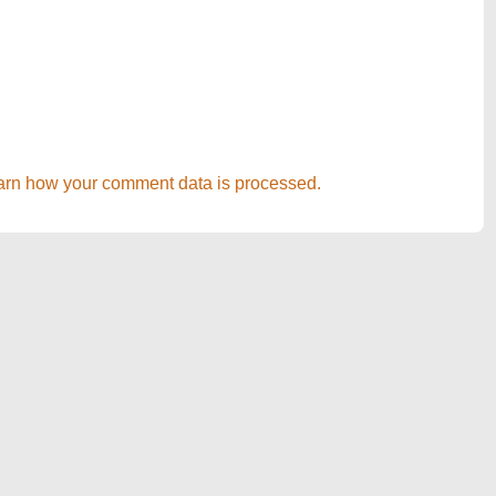
arn how your comment data is processed.