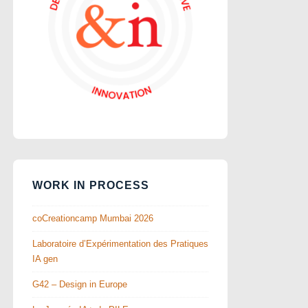
WORK IN PROCESS
coCreationcamp Mumbai 2026
Laboratoire d’Expérimentation des Pratiques
IA gen
G42 – Design in Europe