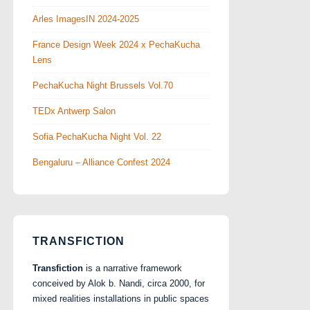
Arles ImagesIN 2024-2025
France Design Week 2024 x PechaKucha
Lens
PechaKucha Night Brussels Vol.70
TEDx Antwerp Salon
Sofia PechaKucha Night Vol. 22
Bengaluru – Alliance Confest 2024
TRANSFICTION
Transfiction
is a narrative framework
conceived by Alok b. Nandi, circa 2000, for
mixed realities installations in public spaces