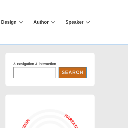
Design
Author
Speaker
& navigation & interaction
SEARCH