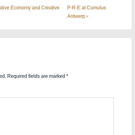
Next
eative Economy and Creative
P-R-E at Cumulus
Post
Antwerp ›
is
ed.
Required fields are marked
*