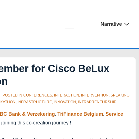
Main
Narrative
Navigation
ember for Cisco BeLux
on
POSTED IN
CONFERENCES
,
INTERACTION
,
INTERVENTION
,
SPEAKING
KATHON
,
INFRASTRUCTURE
,
INNOVATION
,
INTRAPRENEURSHIP
BC Bank & Verzekering
,
TriFinance Belgium
,
Service
 joining this co-creation journey !