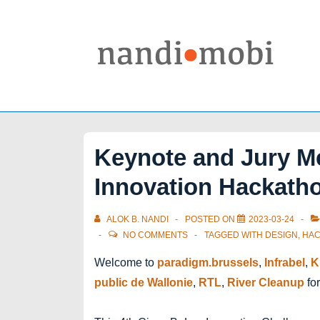
↓
Skip
to
Main
Content
Keynote and Jury M
Innovation Hackath
ALOK B. NANDI
POSTED ON
2023-03-24
NO COMMENTS
TAGGED WITH
DESIGN
,
HAC
Welcome to
paradigm.brussels
,
Infrabel
,
K
public de Wallonie
,
RTL
,
River Cleanup
for