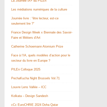
La Journée IA+ du PILEn
Les médiations numériques de la culture
Journée livre : “être lecteur, est-ce
seulement lire ?”
France Design Week x Biennale des Savoir-
Faire et Métiers d’Art
Catherine Schoemann Atomium Prize
Face à l’IA, quels modèles d’action pour le
secteur du livre en Europe ?
PILEn Colloque 2025
PechaKucha Night Brussels Vol.71
Louvre Lens Vallée – ICC
Kolkata – Design Sandesh
cCc EuroCHRIE 2024 Doha Qatar