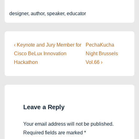
designer, author, speaker, educator
Post
Previous
Next
‹ Keynote and Jury Member for
PechaKucha
Post
Post
navigation
Cisco BeLux Innovation
Night Brussels
is
is
Hackathon
Vol.66 ›
Leave a Reply
Your email address will not be published.
Required fields are marked
*