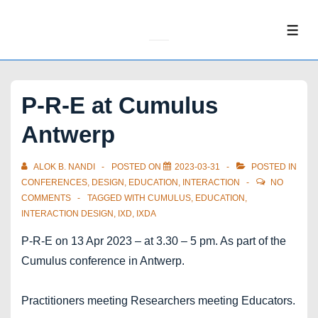
↓
Skip
ME
to
Main
Content
P-R-E at Cumulus
Antwerp
ALOK B. NANDI
POSTED ON
2023-03-31
POSTED IN
CONFERENCES
,
DESIGN
,
EDUCATION
,
INTERACTION
NO
COMMENTS
TAGGED WITH
CUMULUS
,
EDUCATION
,
INTERACTION DESIGN
,
IXD
,
IXDA
P-R-E on 13 Apr 2023 – at 3.30 – 5 pm. As part of the
Cumulus conference in Antwerp.
Practitioners meeting Researchers meeting Educators.