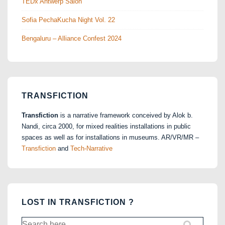
TEDx Antwerp Salon
Sofia PechaKucha Night Vol. 22
Bengaluru – Alliance Confest 2024
TRANSFICTION
Transfiction
is a narrative framework conceived by Alok b.
Nandi, circa 2000, for mixed realities installations in public
spaces as well as for installations in museums. AR/VR/MR –
Transfiction
and
Tech-Narrative
LOST IN TRANSFICTION ?
Search