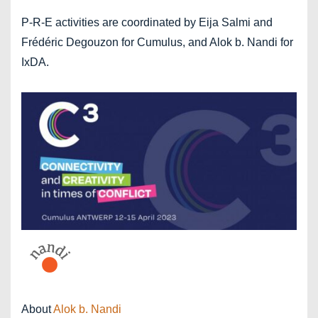
P-R-E activities are coordinated by Eija Salmi and
Frédéric Degouzon for Cumulus, and Alok b. Nandi for
IxDA.
About
Alok b. Nandi