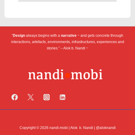
“
Design
always begins with a
narrative
~ and gets concrete through
interactions, artefacts, environments, infrastructures, experiences and
stories.” – Alok b. Nandi ~
Copyright © 2026 nandi.mobi | Alok b. Nandi | @aloknandi