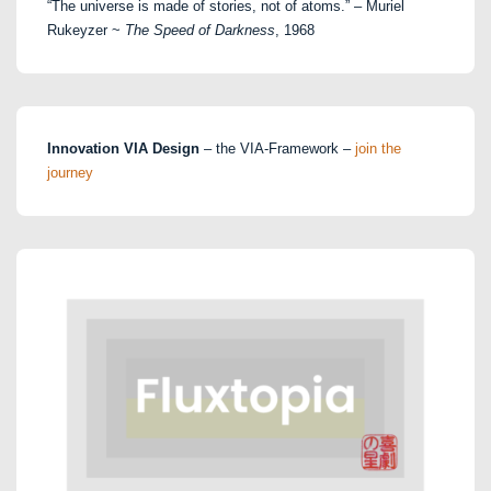
“The universe is made of stories, not of atoms.” – Muriel
Rukeyzer ~
The Speed of Darkness
, 1968
Innovation VIA Design
– the VIA-Framework –
join the
journey