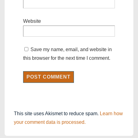
Website
Save my name, email, and website in
this browser for the next time I comment.
This site uses Akismet to reduce spam.
Learn how
your comment data is processed.