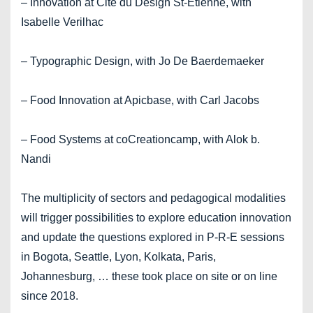
– Innovation at Cité du Design St-Etienne, with
Isabelle Verilhac
– Typographic Design, with Jo De Baerdemaeker
– Food Innovation at Apicbase, with Carl Jacobs
– Food Systems at coCreationcamp, with Alok b.
Nandi
The multiplicity of sectors and pedagogical modalities
will trigger possibilities to explore education innovation
and update the questions explored in P-R-E sessions
in Bogota, Seattle, Lyon, Kolkata, Paris,
Johannesburg, … these took place on site or on line
since 2018.