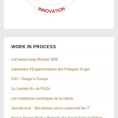
WORK IN PROCESS
coCreationcamp Mumbai 2026
Laboratoire d’Expérimentation des Pratiques IA gen
G42 – Design in Europe
La Journée IA+ du PILEn
Les médiations numériques de la culture
Journée livre : “être lecteur, est-ce seulement lire ?”
France Design Week x Biennale des Savoir-Faire et Métiers