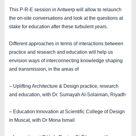
This P-R-E session in Antwerp will allow to relaunch
the on-site conversations and look at the questions at
stake for education after these turbulent years.
Different approaches in terms of interactions between
practice and research and education will help us
envision ways of interconnecting knowledge shaping
and transmission, in the areas of
– Uplifting Architecture & Design practice, research
and education, with Dr. Sumayah Al-Solaiman, Riyadh
– Education Innovation at Scientific College of Design
in Muscat, with Dr Mona Ismail