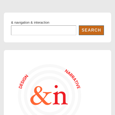
& navigation & interaction
SEARCH