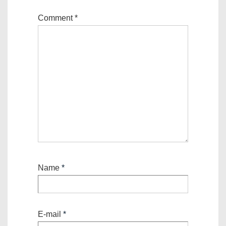
Comment
*
Name
*
E-mail
*