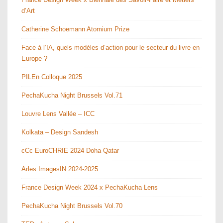
d’Art
Catherine Schoemann Atomium Prize
Face à l’IA, quels modèles d’action pour le secteur du livre en
Europe ?
PILEn Colloque 2025
PechaKucha Night Brussels Vol.71
Louvre Lens Vallée – ICC
Kolkata – Design Sandesh
cCc EuroCHRIE 2024 Doha Qatar
Arles ImagesIN 2024-2025
France Design Week 2024 x PechaKucha Lens
PechaKucha Night Brussels Vol.70