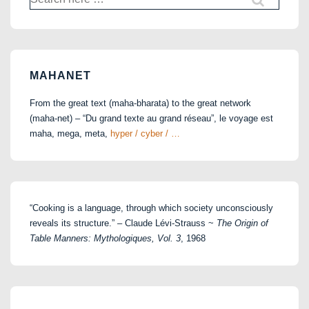
for:
MAHANET
From the great text (maha-bharata) to the great network
(maha-net) – “Du grand texte au grand réseau”, le voyage est
maha, mega, meta,
hyper / cyber / …
“Cooking is a language, through which society unconsciously
reveals its structure.” – Claude Lévi-Strauss ~
The Origin of
Table Manners: Mythologiques, Vol. 3
, 1968