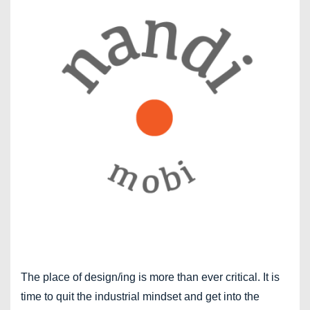
The place of design/ing is more than ever critical. It is
time to quit the industrial mindset and get into the