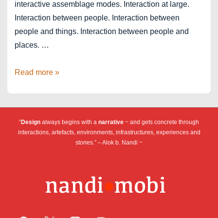
interactive assemblage modes. Interaction at large.
Interaction between people. Interaction between
people and things. Interaction between people and
places. …
Designing
Read more »
Next
–
Assemblage
“
Design
always begins with a
narrative
~ and gets concrete through
Thinking
interactions, artefacts, environments, infrastructures, experiences and
stories.” – Alok b. Nandi ~