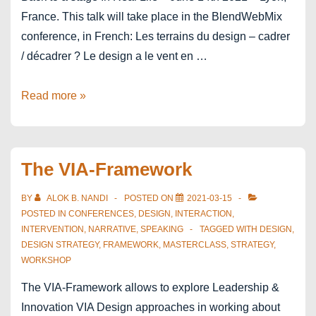
France. This talk will take place in the BlendWebMix
conference, in French: Les terrains du design – cadrer
/ décadrer ? Le design a le vent en …
BlendWebMix
Read more »
Lyon
The VIA-Framework
BY
ALOK B. NANDI
POSTED ON
2021-03-15
POSTED IN
CONFERENCES
,
DESIGN
,
INTERACTION
,
INTERVENTION
,
NARRATIVE
,
SPEAKING
TAGGED WITH
DESIGN
,
DESIGN STRATEGY
,
FRAMEWORK
,
MASTERCLASS
,
STRATEGY
,
WORKSHOP
The VIA-Framework allows to explore Leadership &
Innovation VIA Design approaches in working about