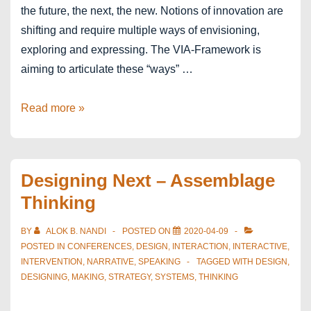
the future, the next, the new. Notions of innovation are
shifting and require multiple ways of envisioning,
exploring and expressing. The VIA-Framework is
aiming to articulate these “ways” …
The
Read more »
VIA-
Framework
Designing Next – Assemblage
Thinking
BY
ALOK B. NANDI
POSTED ON
2020-04-09
POSTED IN
CONFERENCES
,
DESIGN
,
INTERACTION
,
INTERACTIVE
,
INTERVENTION
,
NARRATIVE
,
SPEAKING
TAGGED WITH
DESIGN
,
DESIGNING
,
MAKING
,
STRATEGY
,
SYSTEMS
,
THINKING