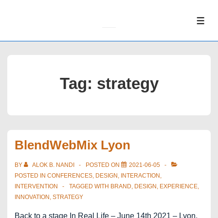
↓
Skip
ME
to
Main
Content
Tag:
strategy
BlendWebMix Lyon
BY
ALOK B. NANDI
POSTED ON
2021-06-05
POSTED IN
CONFERENCES
,
DESIGN
,
INTERACTION
,
INTERVENTION
TAGGED WITH
BRAND
,
DESIGN
,
EXPERIENCE
,
INNOVATION
,
STRATEGY
Back to a stage In Real Life – June 14th 2021 – Lyon,