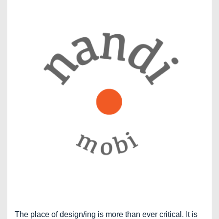
The place of design/ing is more than ever critical. It is