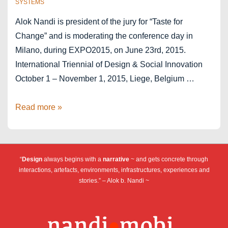
SYSTEMS
Alok Nandi is president of the jury for “Taste for
Change” and is moderating the conference day in
Milano, during EXPO2015, on June 23rd, 2015.
International Triennial of Design & Social Innovation
October 1 – November 1, 2015, Liege, Belgium …
The
Read more »
Taste
of
Change
“
Design
always begins with a
narrative
~ and gets concrete through
–
interactions, artefacts, environments, infrastructures, experiences and
Liège-
stories.” – Alok b. Nandi ~
Milano