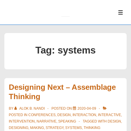
↓
Skip
ME
to
Main
Content
Tag:
systems
Designing Next – Assemblage
Thinking
BY
ALOK B. NANDI
POSTED ON
2020-04-09
POSTED IN
CONFERENCES
,
DESIGN
,
INTERACTION
,
INTERACTIVE
,
INTERVENTION
,
NARRATIVE
,
SPEAKING
TAGGED WITH
DESIGN
,
DESIGNING
,
MAKING
,
STRATEGY
,
SYSTEMS
,
THINKING