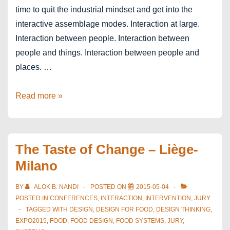
time to quit the industrial mindset and get into the
interactive assemblage modes. Interaction at large.
Interaction between people. Interaction between
people and things. Interaction between people and
places. …
Designing
Read more »
Next
–
Assemblage
The Taste of Change – Liège-
Thinking
Milano
BY
ALOK B. NANDI
POSTED ON
2015-05-04
POSTED IN
CONFERENCES
,
INTERACTION
,
INTERVENTION
,
JURY
TAGGED WITH
DESIGN
,
DESIGN FOR FOOD
,
DESIGN THINKING
,
EXPO2015
,
FOOD
,
FOOD DESIGN
,
FOOD SYSTEMS
,
JURY
,