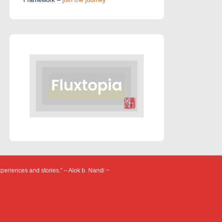
xperiences and stories.” – Alok b. Nandi ~