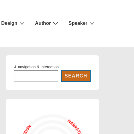
Design
Author
Speaker
& navigation & interaction
SEARCH