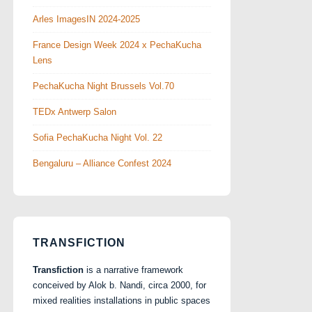
Arles ImagesIN 2024-2025
France Design Week 2024 x PechaKucha
Lens
PechaKucha Night Brussels Vol.70
TEDx Antwerp Salon
Sofia PechaKucha Night Vol. 22
Bengaluru – Alliance Confest 2024
TRANSFICTION
Transfiction
is a narrative framework
conceived by Alok b. Nandi, circa 2000, for
mixed realities installations in public spaces