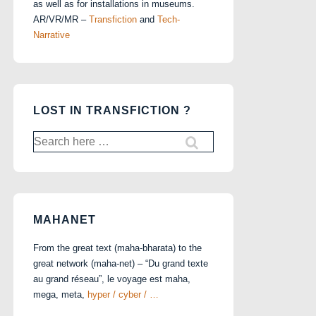
as well as for installations in museums.
AR/VR/MR –
Transfiction
and
Tech-
Narrative
LOST IN TRANSFICTION ?
Search
for:
MAHANET
From the great text (maha-bharata) to the
great network (maha-net) – “Du grand texte
au grand réseau”, le voyage est maha,
mega, meta,
hyper / cyber / …