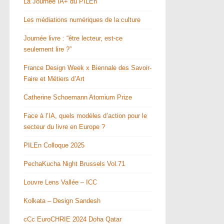
La Journée IA+ du PILEn
Les médiations numériques de la culture
Journée livre : “être lecteur, est-ce
seulement lire ?”
France Design Week x Biennale des Savoir-
Faire et Métiers d’Art
Catherine Schoemann Atomium Prize
Face à l’IA, quels modèles d’action pour le
secteur du livre en Europe ?
PILEn Colloque 2025
PechaKucha Night Brussels Vol.71
Louvre Lens Vallée – ICC
Kolkata – Design Sandesh
cCc EuroCHRIE 2024 Doha Qatar