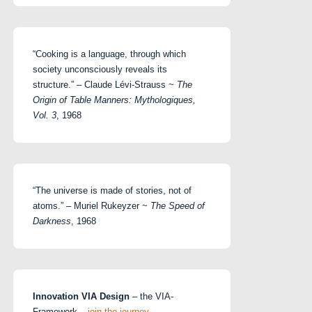
“Cooking is a language, through which
society unconsciously reveals its
structure.” – Claude Lévi-Strauss ~
The
Origin of Table Manners: Mythologiques,
Vol. 3
, 1968
“The universe is made of stories, not of
atoms.” – Muriel Rukeyzer ~
The Speed of
Darkness
, 1968
Innovation VIA Design
– the VIA-
Framework –
join the journey