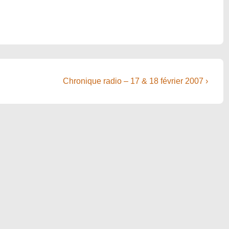
Next
Chronique radio – 17 & 18 février 2007 ›
Post
is