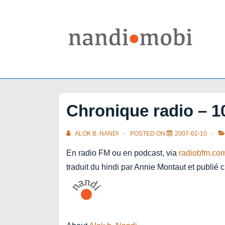
↓
Skip
to
Main
Content
Chronique radio – 10
ALOK B. NANDI
POSTED ON
2007-02-10
En radio FM ou en podcast, via
radiobfm.co
traduit du hindi par Annie Montaut et publié 