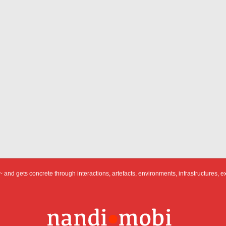
 and gets concrete through interactions, artefacts, environments, infrastructures, e