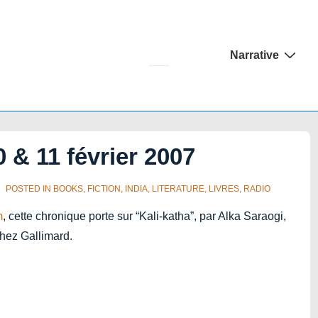
Main
Narrative
Navigation
 & 11 février 2007
POSTED IN
BOOKS
,
FICTION
,
INDIA
,
LITERATURE
,
LIVRES
,
RADIO
m
, cette chronique porte sur “Kali-katha”, par Alka Saraogi,
chez Gallimard.