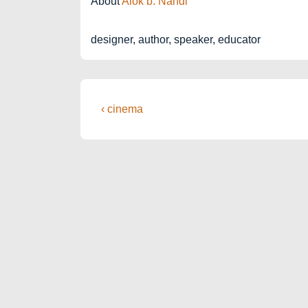
About
Alok b. Nandi
designer, author, speaker, educator
Post
Previous
‹ cinema
Post
navigation
is