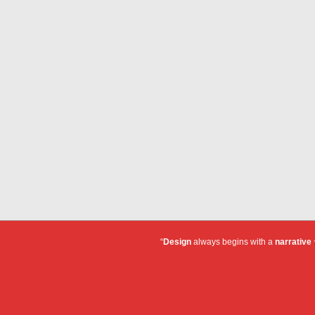
“
Design
always begins with a
narrative
~