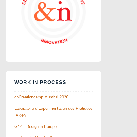
WORK IN PROCESS
coCreationcamp Mumbai 2026
Laboratoire d’Expérimentation des Pratiques
IA gen
G42 – Design in Europe