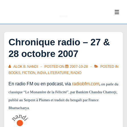
↓
Skip
ME
to
Main
Content
Chronique radio – 27 &
28 octobre 2007
ALOK B. NANDI
POSTED ON
2007-10-28
POSTED IN
BOOKS
,
FICTION
,
INDIA
,
LITERATURE
,
RADIO
En radio FM ou en podcast, via
radiobfm.com
,
on parle du
classique “Le Monastère de la Félicité”, par Bankim Chandra Chatterji,
publié au Serpent à Plumes et traduit du bengali par France
Bhattacharya.