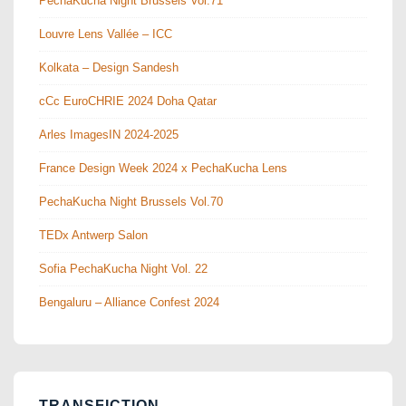
PechaKucha Night Brussels Vol.71
Louvre Lens Vallée – ICC
Kolkata – Design Sandesh
cCc EuroCHRIE 2024 Doha Qatar
Arles ImagesIN 2024-2025
France Design Week 2024 x PechaKucha Lens
PechaKucha Night Brussels Vol.70
TEDx Antwerp Salon
Sofia PechaKucha Night Vol. 22
Bengaluru – Alliance Confest 2024
TRANSFICTION