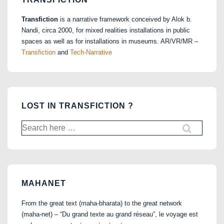
Transfiction
is a narrative framework conceived by Alok b.
Nandi, circa 2000, for mixed realities installations in public
spaces as well as for installations in museums. AR/VR/MR –
Transfiction
and
Tech-Narrative
LOST IN TRANSFICTION ?
Search
for:
MAHANET
From the great text (maha-bharata) to the great network
(maha-net) – “Du grand texte au grand réseau”, le voyage est