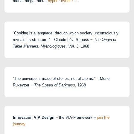
maha, mega, meta,
hyper / cyber / …
“Cooking is a language, through which society unconsciously
reveals its structure.” – Claude Lévi-Strauss ~
The Origin of
Table Manners: Mythologiques, Vol. 3
, 1968
“The universe is made of stories, not of atoms.” – Muriel
Rukeyzer ~
The Speed of Darkness
, 1968
Innovation VIA Design
– the VIA-Framework –
join the
journey