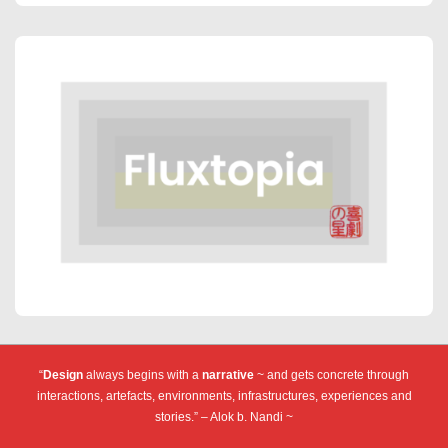
“
Design
always begins with a
narrative
~ and gets concrete through
interactions, artefacts, environments, infrastructures, experiences and
stories.” – Alok b. Nandi ~