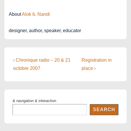
About
Alok b. Nandi
designer, author, speaker, educator
Post
Previous
Next
‹ Chronique radio – 20 & 21
Registration in
Post
Post
navigation
octobre 2007
place ›
is
is
& navigation & interaction
SEARCH