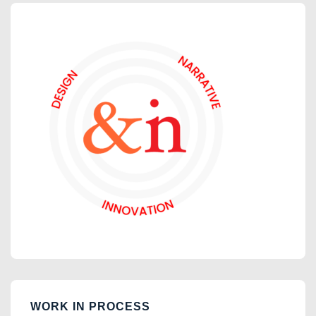
WORK IN PROCESS