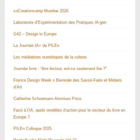
coCreationcamp Mumbai 2026
Laboratoire d’Expérimentation des Pratiques IA gen
G42 – Design in Europe
La Journée IA+ du PILEn
Les médiations numériques de la culture
Journée livre : “être lecteur, est-ce seulement lire ?”
France Design Week x Biennale des Savoir-Faire et Métiers
d’Art
Catherine Schoemann Atomium Prize
Face à l’IA, quels modèles d’action pour le secteur du livre en
Europe ?
PILEn Colloque 2025