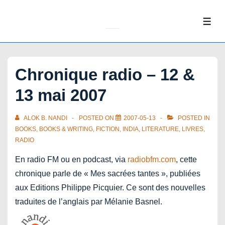
↓
Skip
ME
to
Main
Content
Chronique radio – 12 &
13 mai 2007
ALOK B. NANDI
POSTED ON
2007-05-13
POSTED IN
BOOKS
,
BOOKS & WRITING
,
FICTION
,
INDIA
,
LITERATURE
,
LIVRES
,
RADIO
En radio FM ou en podcast, via
radiobfm.com
, cette
chronique parle de « Mes sacrées tantes », publiées
aux Editions Philippe Picquier. Ce sont des nouvelles
traduites de l’anglais par Mélanie Basnel.