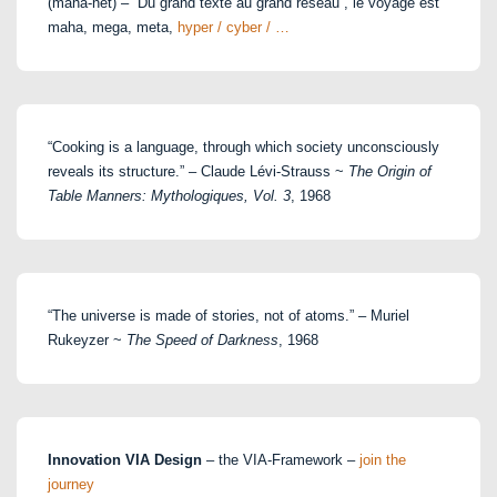
(maha-net) – “Du grand texte au grand réseau”, le voyage est
maha, mega, meta,
hyper / cyber / …
“Cooking is a language, through which society unconsciously
reveals its structure.” – Claude Lévi-Strauss ~
The Origin of
Table Manners: Mythologiques, Vol. 3
, 1968
“The universe is made of stories, not of atoms.” – Muriel
Rukeyzer ~
The Speed of Darkness
, 1968
Innovation VIA Design
– the VIA-Framework –
join the
journey