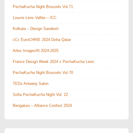
PechaKucha Night Brussels Vol.71
Louvre Lens Vallée – ICC
Kolkata – Design Sandesh
cCc EuroCHRIE 2024 Doha Qatar
Arles ImagesIN 2024-2025
France Design Week 2024 x PechaKucha Lens
PechaKucha Night Brussels Vol.70
TEDx Antwerp Salon
Sofia PechaKucha Night Vol. 22
Bengaluru – Alliance Confest 2024