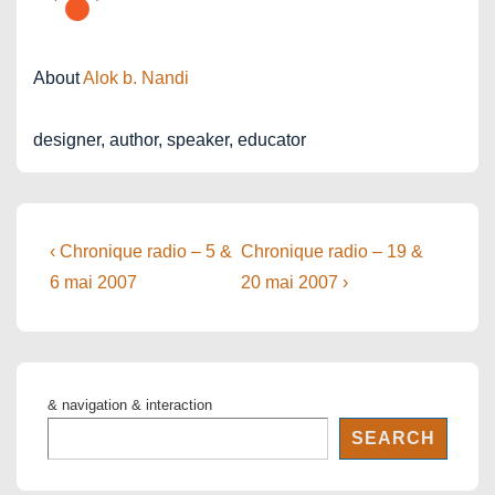
About
Alok b. Nandi
designer, author, speaker, educator
Post
Previous
Next
‹ Chronique radio – 5 &
Chronique radio – 19 &
Post
Post
navigation
6 mai 2007
20 mai 2007 ›
is
is
& navigation & interaction
SEARCH