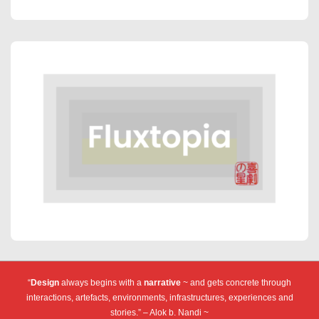
“
Design
always begins with a
narrative
~ and gets concrete through
interactions, artefacts, environments, infrastructures, experiences and
stories.” – Alok b. Nandi ~