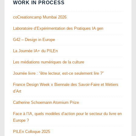
WORK IN PROCESS
coCreationcamp Mumbai 2026
Laboratoire d’Expérimentation des Pratiques IA gen
G42 – Design in Europe
La Journée IA+ du PILEn
Les médiations numériques de la culture
Journée livre : “être lecteur, est-ce seulement lire ?”
France Design Week x Biennale des Savoir-Faire et Métiers
d’Art
Catherine Schoemann Atomium Prize
Face à l’IA, quels modèles d’action pour le secteur du livre en
Europe ?
PILEn Colloque 2025