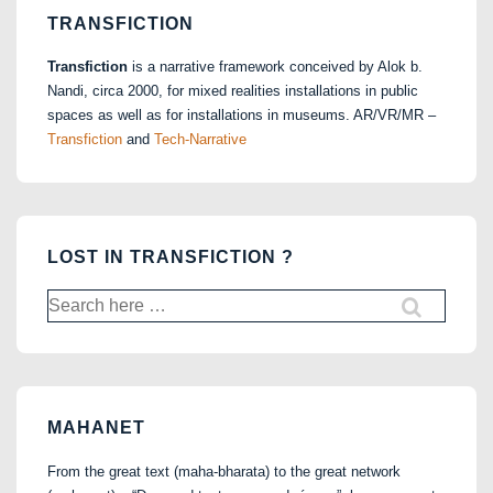
TRANSFICTION
Transfiction
is a narrative framework conceived by Alok b.
Nandi, circa 2000, for mixed realities installations in public
spaces as well as for installations in museums. AR/VR/MR –
Transfiction
and
Tech-Narrative
LOST IN TRANSFICTION ?
Search
for:
MAHANET
From the great text (maha-bharata) to the great network