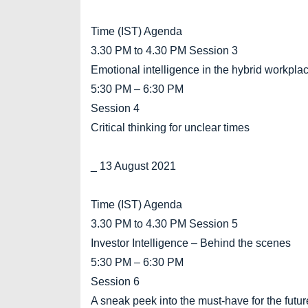
Time (IST) Agenda
3.30 PM to 4.30 PM Session 3
Emotional intelligence in the hybrid workpla
5:30 PM – 6:30 PM
Session 4
Critical thinking for unclear times
_ 13 August 2021
Time (IST) Agenda
3.30 PM to 4.30 PM Session 5
Investor Intelligence – Behind the scenes
5:30 PM – 6:30 PM
Session 6
A sneak peek into the must-have for the futur