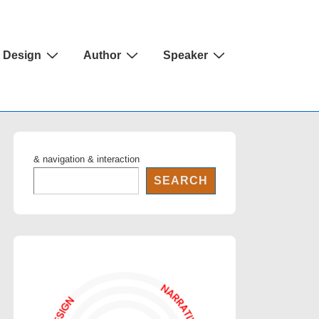
Design
Author
Speaker
& navigation & interaction
SEARCH