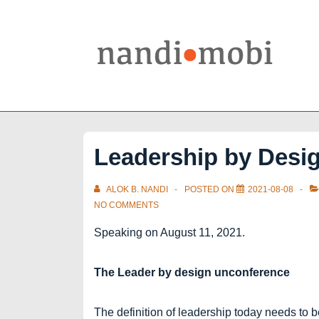
↓
Skip
to
Main
Content
Leadership by Desi
ALOK B. NANDI
POSTED ON
2021-08-08
NO COMMENTS
Speaking on August 11, 2021.
The Leader by design unconference
The definition of leadership today needs to b