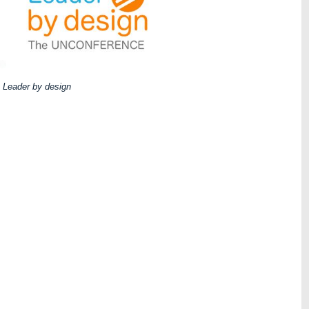
Leader by design