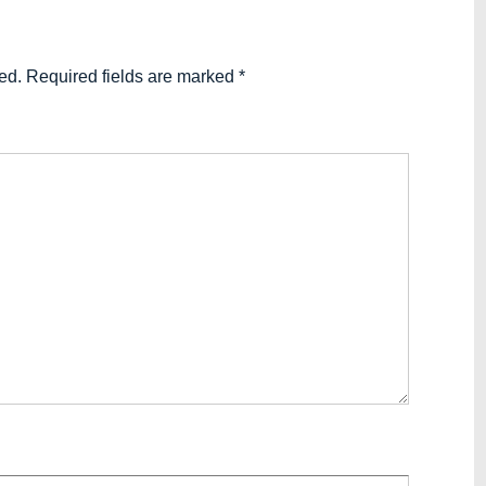
ed.
Required fields are marked
*