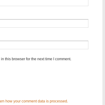
n this browser for the next time I comment.
arn how your comment data is processed.