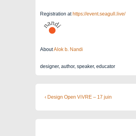
Registration at
https://event.seagull.live/
About
Alok b. Nandi
designer, author, speaker, educator
Post
Previous
‹ Design Open ViVRE – 17 juin
Post
navigation
is