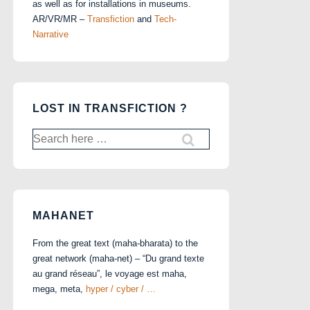
as well as for installations in museums.
AR/VR/MR –
Transfiction
and
Tech-
Narrative
LOST IN TRANSFICTION ?
Search
for:
MAHANET
From the great text (maha-bharata) to the
great network (maha-net) – “Du grand texte
au grand réseau”, le voyage est maha,
mega, meta,
hyper / cyber / …