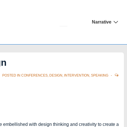
Main
Narrative
Navigation
gn
POSTED IN
CONFERENCES
,
DESIGN
,
INTERVENTION
,
SPEAKING
e embellished with design thinking and creativity to create a