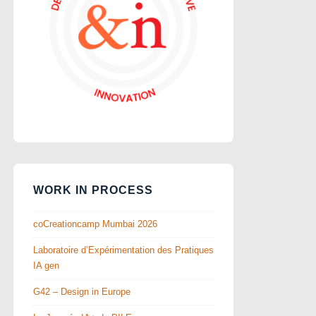
WORK IN PROCESS
coCreationcamp Mumbai 2026
Laboratoire d’Expérimentation des Pratiques
IA gen
G42 – Design in Europe