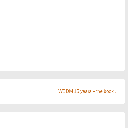
Next
WBDM 15 years – the book ›
Post
is