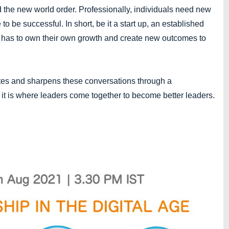
d the new world order. Professionally, individuals need new
to be successful. In short, be it a start up, an established
ne has to own their own growth and create new outcomes to
ates and sharpens these conversations through a
 it is where leaders come together to become better leaders.