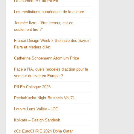
La Journée IA+ du PILEn
Les médiations numériques de la culture
Journée livre : “être lecteur, est-ce
seulement lire ?”
France Design Week x Biennale des Savoir-
Faire et Métiers d’Art
Catherine Schoemann Atomium Prize
Face à l’IA, quels modèles d’action pour le
secteur du livre en Europe ?
PILEn Colloque 2025
PechaKucha Night Brussels Vol.71
Louvre Lens Vallée – ICC
Kolkata – Design Sandesh
cCc EuroCHRIE 2024 Doha Qatar