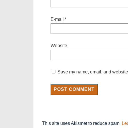
E-mail
*
Website
Save my name, email, and website i
This site uses Akismet to reduce spam.
Le