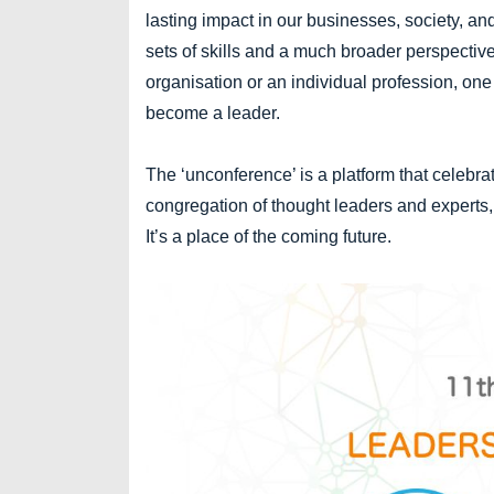
lasting impact in our businesses, society, an
sets of skills and a much broader perspective 
organisation or an individual profession, o
become a leader.
The ‘unconference’ is a platform that celebr
congregation of thought leaders and experts,
It’s a place of the coming future.