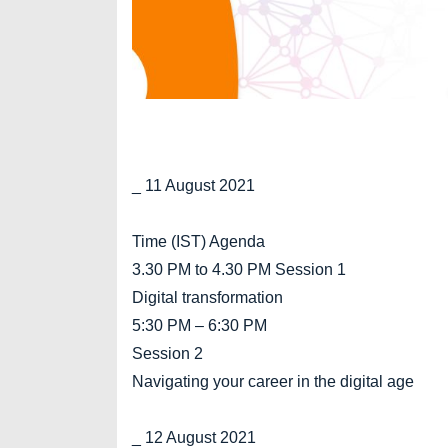
_ 11 August 2021
Time (IST) Agenda
3.30 PM to 4.30 PM Session 1
Digital transformation
5:30 PM – 6:30 PM
Session 2
Navigating your career in the digital age
_ 12 August 2021