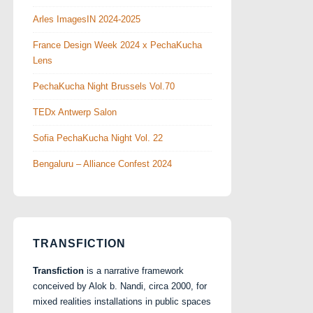
Arles ImagesIN 2024-2025
France Design Week 2024 x PechaKucha
Lens
PechaKucha Night Brussels Vol.70
TEDx Antwerp Salon
Sofia PechaKucha Night Vol. 22
Bengaluru – Alliance Confest 2024
TRANSFICTION
Transfiction
is a narrative framework
conceived by Alok b. Nandi, circa 2000, for
mixed realities installations in public spaces