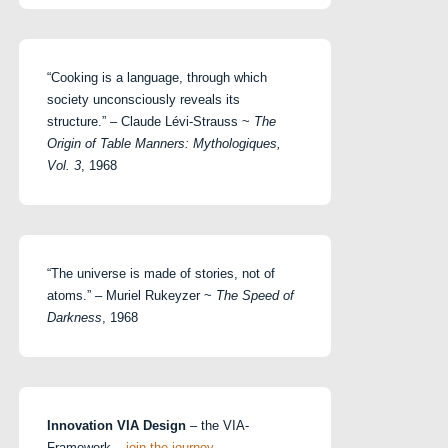
“Cooking is a language, through which
society unconsciously reveals its
structure.” – Claude Lévi-Strauss ~
The
Origin of Table Manners: Mythologiques,
Vol. 3
, 1968
“The universe is made of stories, not of
atoms.” – Muriel Rukeyzer ~
The Speed of
Darkness
, 1968
Innovation VIA Design
– the VIA-
Framework –
join the journey