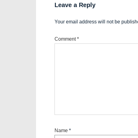
Leave a Reply
Your email address will not be publish
Comment
*
Name
*