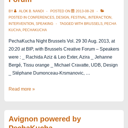
Extravagant
India
BY
ALOK B. NANDI
POSTED ON
2013-08-28
POSTED IN
CONFERENCES
,
DESIGN
,
FESTIVAL
,
INTERACTION
,
INTERVENTION
,
SPEAKING
TAGGED WITH
BRUSSELS
,
PECHA
KUCHA
,
PECHAKUCHA
PechaKucha Night Brussels Vol. 29 30 Aug. 2013, at
20:20 at BIP, with Brussels Creative Forum – Speakers
were : _ Rachida Aziz & Leo Exter, Azira _ Jehanne
Bergé, Tissu orange _ Michael Cravatte, UDB, Design
_ Stéphane Dumonceau-Krsmanovic, …
PechaKucha
Read more »
Brussels
Creative
Forum
Avignon powered by