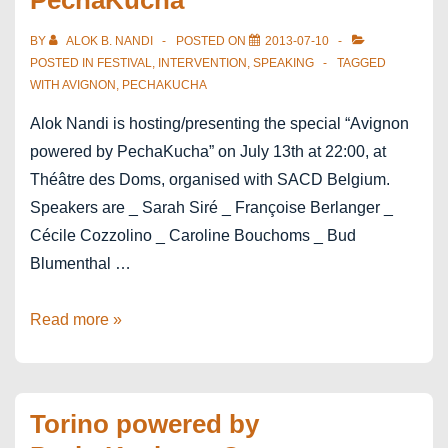
PechaKucha
BY
ALOK B. NANDI
POSTED ON
2013-07-10
POSTED IN
FESTIVAL
,
INTERVENTION
,
SPEAKING
TAGGED
WITH
AVIGNON
,
PECHAKUCHA
Alok Nandi is hosting/presenting the special “Avignon
powered by PechaKucha” on July 13th at 22:00, at
Théâtre des Doms, organised with SACD Belgium.
Speakers are _ Sarah Siré _ Françoise Berlanger _
Cécile Cozzolino _ Caroline Bouchoms _ Bud
Blumenthal …
Avignon
Read more »
powered
by
PechaKucha
Torino powered by