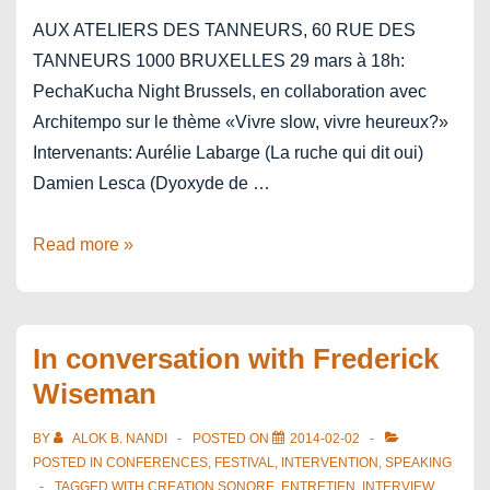
AUX ATELIERS DES TANNEURS, 60 RUE DES
TANNEURS 1000 BRUXELLES 29 mars à 18h:
PechaKucha Night Brussels, en collaboration avec
Architempo sur le thème «Vivre slow, vivre heureux?»
Intervenants: Aurélie Labarge (La ruche qui dit oui)
Damien Lesca (Dyoxyde de …
PechaKucha
Read more »
Be
SlowFood
Brussels
In conversation with Frederick
Wiseman
BY
ALOK B. NANDI
POSTED ON
2014-02-02
POSTED IN
CONFERENCES
,
FESTIVAL
,
INTERVENTION
,
SPEAKING
TAGGED WITH
CREATION SONORE
,
ENTRETIEN
,
INTERVIEW
,