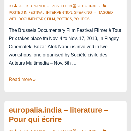
in
BY
ALOK B. NANDI
POSTED ON
2013-10-30
Mumbai
POSTED IN
FESTIVAL
,
INTERVENTION
,
SPEAKING
TAGGED
WITH
DOCUMENTARY
,
FILM
,
POETICS
,
POLITICS
–
The
The Brussels Documentary Film Festival Filmer à Tout
Music
Prix takes place fm Nov. 4 to Nov. 17, 2013, in Flagey,
Room
Cinematek, Bozar. Alok Nandi is involved in two
workshops: one organised by Société civile des
Auteurs Multimédia – Nov. 5th …
Filmer
Read more »
à
Tout
Prix
europalia.india – literature –
Pour qui écrire