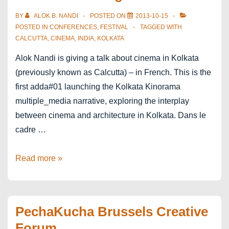
écrire
BY
ALOK B. NANDI
POSTED ON
2013-10-15
POSTED IN
CONFERENCES
,
FESTIVAL
TAGGED WITH
CALCUTTA
,
CINEMA
,
INDIA
,
KOLKATA
Alok Nandi is giving a talk about cinema in Kolkata
(previously known as Calcutta) – in French. This is the
first adda#01 launching the Kolkata Kinorama
multiple_media narrative, exploring the interplay
between cinema and architecture in Kolkata. Dans le
cadre …
Kolkata
Read more »
Kinorama
in
Paris
PechaKucha Brussels Creative
Festival
Forum