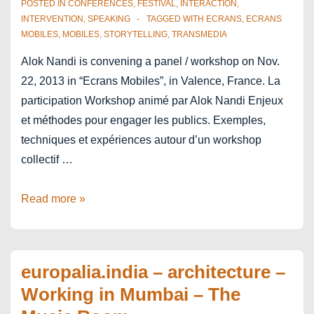
POSTED IN
CONFERENCES
,
FESTIVAL
,
INTERACTION
,
INTERVENTION
,
SPEAKING
TAGGED WITH
ECRANS
,
ECRANS
MOBILES
,
MOBILES
,
STORYTELLING
,
TRANSMEDIA
Alok Nandi is convening a panel / workshop on Nov.
22, 2013 in “Ecrans Mobiles”, in Valence, France. La
participation Workshop animé par Alok Nandi Enjeux
et méthodes pour engager les publics. Exemples,
techniques et expériences autour d’un workshop
collectif …
Ecrans
Read more »
Mobiles
–
Valence,
europalia.india – architecture –
France
Working in Mumbai – The