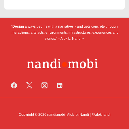
Operae
pagination
“
Design
always begins with a
narrative
~ and gets concrete through
interactions, artefacts, environments, infrastructures, experiences and
stories.” – Alok b. Nandi ~
Copyright © 2026 nandi.mobi | Alok b. Nandi | @aloknandi