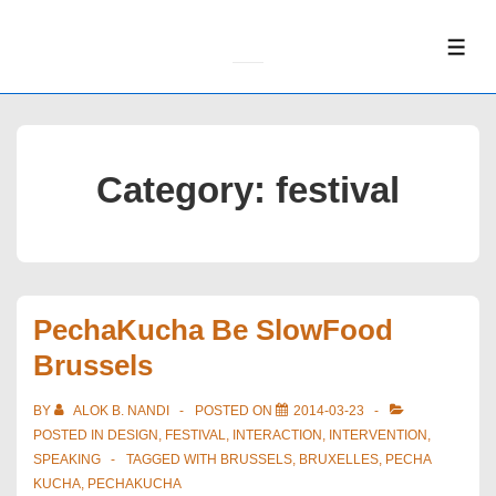
↓
Skip
ME
to
Main
Content
Category:
festival
PechaKucha Be SlowFood
Brussels
BY
ALOK B. NANDI
POSTED ON
2014-03-23
POSTED IN
DESIGN
,
FESTIVAL
,
INTERACTION
,
INTERVENTION
,
SPEAKING
TAGGED WITH
BRUSSELS
,
BRUXELLES
,
PECHA
KUCHA
,
PECHAKUCHA