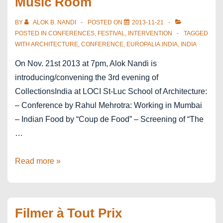
Music Room
BY
ALOK B. NANDI
POSTED ON
2013-11-21
POSTED IN
CONFERENCES
,
FESTIVAL
,
INTERVENTION
TAGGED
WITH
ARCHITECTURE
,
CONFERENCE
,
EUROPALIA.INDIA
,
INDIA
On Nov. 21st 2013 at 7pm, Alok Nandi is
introducing/convening the 3rd evening of
CollectionsIndia at LOCI St-Luc School of Architecture:
– Conference by Rahul Mehrotra: Working in Mumbai
– Indian Food by “Coup de Food” – Screening of “The
…
europalia.india
Read more »
–
architecture
–
Filmer à Tout Prix
Working