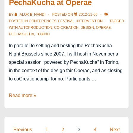
PechaKucha at Operae
BY
ALOK B. NANDI
POSTED ON
2012-11-06
POSTED IN
CONFERENCES
,
FESTIVAL
,
INTERVENTION
TAGGED
WITH
AUTOPRODUCTION
,
CO-CREATION
,
DESIGN
,
OPERAE
,
PECHAKUCHA
,
TORINO
In parallel to setting and hosting the PechaKucha
Night Brussels since 2007, I will host in November a
special session “powered by PechaKucha” in Torino,
in the context of the design fair Operae, and as closing
to coCreationcamp Torino. Participants …
Torino
Read more »
powered
by
PechaKucha
at
Posts
Previous
1
2
3
4
Next