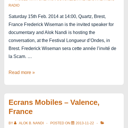
RADIO
Saturday 15th Feb. 2014 at 14:00, Quartz, Brest,
France Frederick Wiseman is the invited speaker for
documentary and Alok Nandi is hosting the
conversation, at the Festival Longueur d’Ondes, in
Brest. Frederick Wiseman sera cette année l’invité de
la Scam. …
In
Read more »
conversation
with
Frederick
Ecrans Mobiles – Valence,
Wiseman
France
BY
ALOK B. NANDI
POSTED ON
2013-11-22