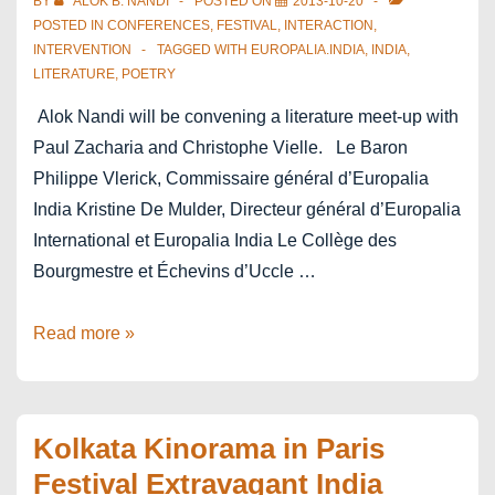
BY
ALOK B. NANDI
POSTED ON
2013-10-20
POSTED IN
CONFERENCES
,
FESTIVAL
,
INTERACTION
,
INTERVENTION
TAGGED WITH
EUROPALIA.INDIA
,
INDIA
,
LITERATURE
,
POETRY
Alok Nandi will be convening a literature meet-up with
Paul Zacharia and Christophe Vielle. Le Baron
Philippe Vlerick, Commissaire général d’Europalia
India Kristine De Mulder, Directeur général d’Europalia
International et Europalia India Le Collège des
Bourgmestre et Échevins d’Uccle …
europalia.india
Read more »
–
literature
–
Kolkata Kinorama in Paris
Pour
Festival Extravagant India
qui