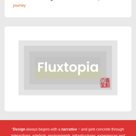
journey
“
Design
always begins with a
narrative
~ and gets concrete through
interactions, artefacts, environments, infrastructures, experiences and