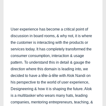
User experience has become a critical point of
discussion in board rooms, & why not, it is where
the customer is interacting with the products or
services today. It has completely transformed the
consumer consumption, interaction & usage
pattern. To understand this in detail & gauge the
direction where this domain is leading into, we
decided to have a tête-à-tête with Alok Nandi on
his perspective to the world of user experience,
Designeering & how it is shaping the future. Alok
is a multitasker who wears many hats, leading
companies, mentoring entrepreneurs, teaching, &