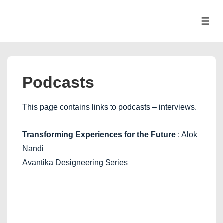
↓
Skip
ME
to
Main
Content
Podcasts
This page contains links to podcasts – interviews.
Transforming Experiences for the Future
: Alok
Nandi
Avantika Designeering Series