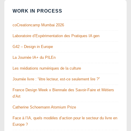
WORK IN PROCESS
coCreationcamp Mumbai 2026
Laboratoire d’Expérimentation des Pratiques IA gen
G42 – Design in Europe
La Journée IA+ du PILEn
Les médiations numériques de la culture
Journée livre : “être lecteur, est-ce seulement lire ?”
France Design Week x Biennale des Savoir-Faire et Métiers
d’Art
Catherine Schoemann Atomium Prize
Face à l’IA, quels modèles d’action pour le secteur du livre en
Europe ?