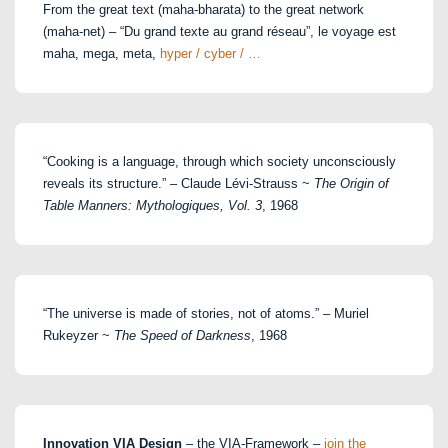
From the great text (maha-bharata) to the great network
(maha-net) – “Du grand texte au grand réseau”, le voyage est
maha, mega, meta,
hyper / cyber / …
“Cooking is a language, through which society unconsciously
reveals its structure.” – Claude Lévi-Strauss ~
The Origin of
Table Manners: Mythologiques, Vol. 3
, 1968
“The universe is made of stories, not of atoms.” – Muriel
Rukeyzer ~
The Speed of Darkness
, 1968
Innovation VIA Design
– the VIA-Framework –
join the