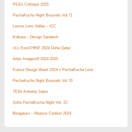
PILEn Colloque 2025
PechaKucha Night Brussels Vol.71
Louvre Lens Vallée – ICC
Kolkata – Design Sandesh
cCc EuroCHRIE 2024 Doha Qatar
Arles ImagesIN 2024-2025
France Design Week 2024 x PechaKucha Lens
PechaKucha Night Brussels Vol.70
TEDx Antwerp Salon
Sofia PechaKucha Night Vol. 22
Bengaluru – Alliance Confest 2024