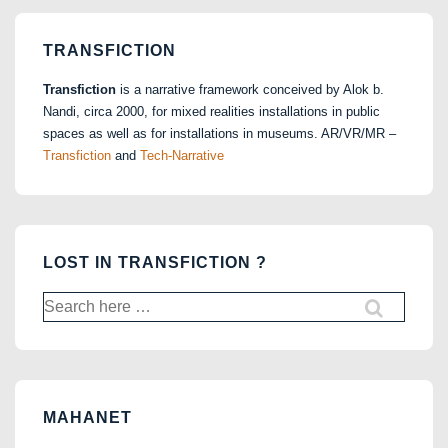
TRANSFICTION
Transfiction
is a narrative framework conceived by Alok b.
Nandi, circa 2000, for mixed realities installations in public
spaces as well as for installations in museums. AR/VR/MR –
Transfiction
and
Tech-Narrative
LOST IN TRANSFICTION ?
Search
for:
MAHANET