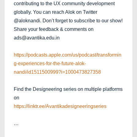
contributing to the UX community development
globally. You can reach Alok on Twitter
@aloknandi. Don’t forget to subscribe to our show!
Share your feedback & comments on
ads@avantika.edu.in
https://podcasts.apple.com/us/podcast/transformin
g-experiences-for-the-future-alok-
nandi/id1511500999?i=1000473827358
Find the Designeering series on multiple platforms
on
https://linktr.ee/Avantikadesigneeringseries
…