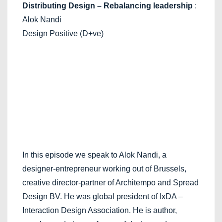
Distributing Design – Rebalancing leadership
:
Alok Nandi
Design Positive (D+ve)
In this episode we speak to Alok Nandi, a
designer-entrepreneur working out of Brussels,
creative director-partner of Architempo and Spread
Design BV. He was global president of IxDA –
Interaction Design Association. He is author,