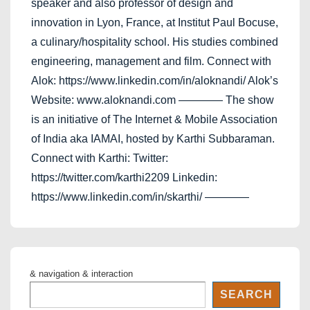
speaker and also professor of design and
innovation in Lyon, France, at Institut Paul Bocuse,
a culinary/hospitality school. His studies combined
engineering, management and film. Connect with
Alok: https://www.linkedin.com/in/aloknandi/ Alok’s
Website: www.aloknandi.com ———— The show
is an initiative of The Internet & Mobile Association
of India aka IAMAI, hosted by Karthi Subbaraman.
Connect with Karthi: Twitter:
https://twitter.com/karthi2209 Linkedin:
https://www.linkedin.com/in/skarthi/ ————
& navigation & interaction
SEARCH