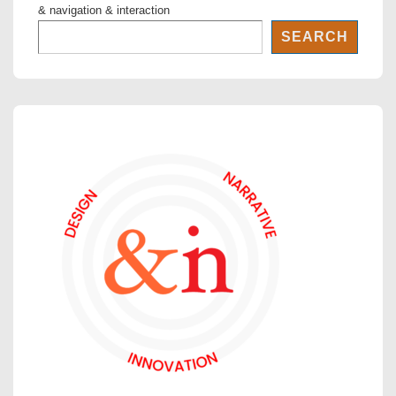
& navigation & interaction
SEARCH