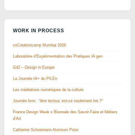
WORK IN PROCESS
coCreationcamp Mumbai 2026
Laboratoire d’Expérimentation des Pratiques IA gen
G42 – Design in Europe
La Journée IA+ du PILEn
Les médiations numériques de la culture
Journée livre : “être lecteur, est-ce seulement lire ?”
France Design Week x Biennale des Savoir-Faire et Métiers
d’Art
Catherine Schoemann Atomium Prize