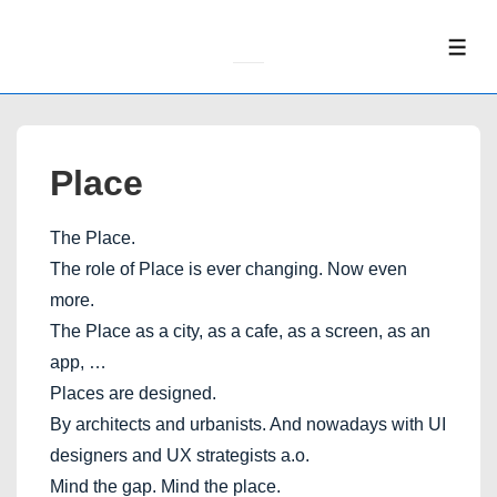
↓
Skip
ME
to
Main
Content
Place
The Place.
The role of Place is ever changing. Now even
more.
The Place as a city, as a cafe, as a screen, as an
app, …
Places are designed.
By architects and urbanists. And nowadays with UI
designers and UX strategists a.o.
Mind the gap. Mind the place.