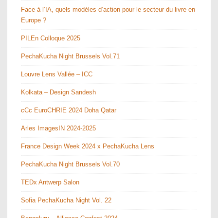
Face à l’IA, quels modèles d’action pour le secteur du livre en
Europe ?
PILEn Colloque 2025
PechaKucha Night Brussels Vol.71
Louvre Lens Vallée – ICC
Kolkata – Design Sandesh
cCc EuroCHRIE 2024 Doha Qatar
Arles ImagesIN 2024-2025
France Design Week 2024 x PechaKucha Lens
PechaKucha Night Brussels Vol.70
TEDx Antwerp Salon
Sofia PechaKucha Night Vol. 22