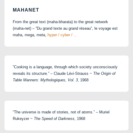
MAHANET
From the great text (maha-bharata) to the great network
(maha-net) – “Du grand texte au grand réseau”, le voyage est
maha, mega, meta,
hyper / cyber / …
“Cooking is a language, through which society unconsciously
reveals its structure.” – Claude Lévi-Strauss ~
The Origin of
Table Manners: Mythologiques, Vol. 3
, 1968
“The universe is made of stories, not of atoms.” – Muriel
Rukeyzer ~
The Speed of Darkness
, 1968