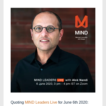
Quoting
MIND Leaders Live
for June 6th 2020: