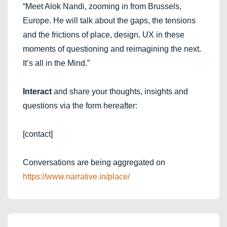
“Meet Alok Nandi, zooming in from Brussels,
Europe. He will talk about the gaps, the tensions
and the frictions of place, design, UX in these
moments of questioning and reimagining the next.
It’s all in the Mind.”
Interact
and share your thoughts, insights and
questions via the form hereafter:
[contact]
Conversations are being aggregated on
https://www.narrative.in/place/