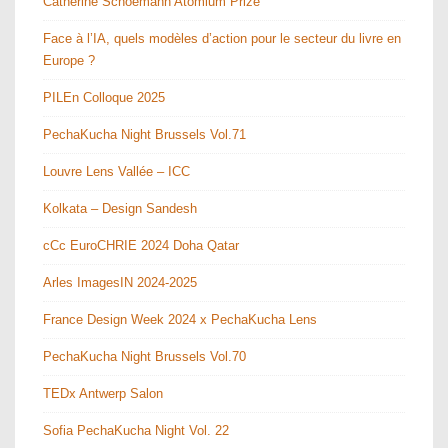
Catherine Schoemann Atomium Prize
Face à l’IA, quels modèles d’action pour le secteur du livre en
Europe ?
PILEn Colloque 2025
PechaKucha Night Brussels Vol.71
Louvre Lens Vallée – ICC
Kolkata – Design Sandesh
cCc EuroCHRIE 2024 Doha Qatar
Arles ImagesIN 2024-2025
France Design Week 2024 x PechaKucha Lens
PechaKucha Night Brussels Vol.70
TEDx Antwerp Salon
Sofia PechaKucha Night Vol. 22