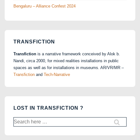
Bengaluru – Alliance Confest 2024
TRANSFICTION
Transfiction
is a narrative framework conceived by Alok b.
Nandi, circa 2000, for mixed realities installations in public
spaces as well as for installations in museums. AR/VR/MR –
Transfiction
and
Tech-Narrative
LOST IN TRANSFICTION ?
Search
for: