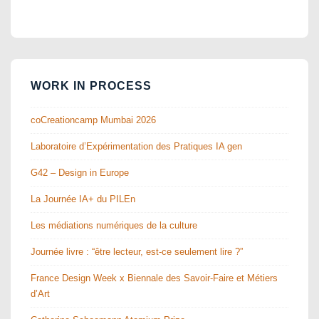
WORK IN PROCESS
coCreationcamp Mumbai 2026
Laboratoire d’Expérimentation des Pratiques IA gen
G42 – Design in Europe
La Journée IA+ du PILEn
Les médiations numériques de la culture
Journée livre : “être lecteur, est-ce seulement lire ?”
France Design Week x Biennale des Savoir-Faire et Métiers
d’Art