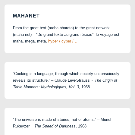
MAHANET
From the great text (maha-bharata) to the great network
(maha-net) – “Du grand texte au grand réseau”, le voyage est
maha, mega, meta,
hyper / cyber / …
“Cooking is a language, through which society unconsciously
reveals its structure.” – Claude Lévi-Strauss ~
The Origin of
Table Manners: Mythologiques, Vol. 3
, 1968
“The universe is made of stories, not of atoms.” – Muriel
Rukeyzer ~
The Speed of Darkness
, 1968