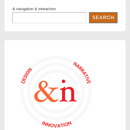
& navigation & interaction
SEARCH