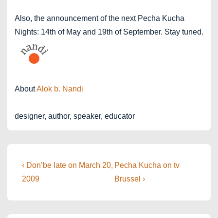
Also, the announcement of the next Pecha Kucha
Nights: 14th of May and 19th of September. Stay tuned.
About
Alok b. Nandi
designer, author, speaker, educator
Post
Previous
Next
‹ Don’be late on March 20,
Pecha Kucha on tv
Post
Post
navigation
2009
Brussel ›
is
is