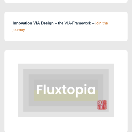
Innovation VIA Design
– the VIA-Framework –
join the
journey