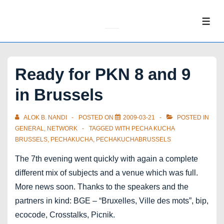
↓
Skip
ME
to
Main
Content
Ready for PKN 8 and 9
in Brussels
ALOK B. NANDI
POSTED ON
2009-03-21
POSTED IN
GENERAL
,
NETWORK
TAGGED WITH
PECHA KUCHA
BRUSSELS
,
PECHAKUCHA
,
PECHAKUCHABRUSSELS
The 7th evening went quickly with again a complete
different mix of subjects and a venue which was full.
More news soon. Thanks to the speakers and the
partners in kind: BGE – “Bruxelles, Ville des mots”, bip,
ecocode, Crosstalks, Picnik.