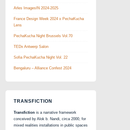
Arles ImagesIN 2024-2025
France Design Week 2024 x PechaKucha
Lens
PechaKucha Night Brussels Vol.70
TEDx Antwerp Salon
Sofia PechaKucha Night Vol. 22
Bengaluru – Alliance Confest 2024
TRANSFICTION
Transfiction
is a narrative framework
conceived by Alok b. Nandi, circa 2000, for
mixed realities installations in public spaces