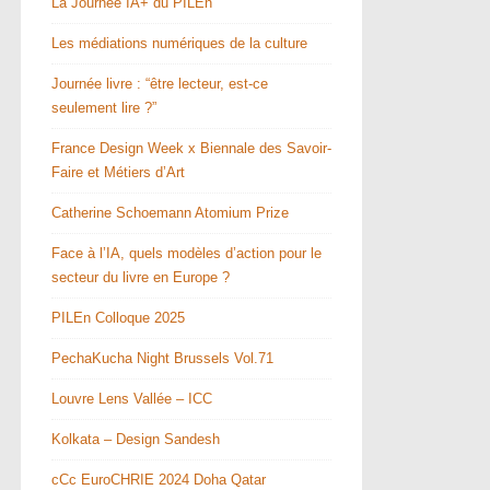
La Journée IA+ du PILEn
Les médiations numériques de la culture
Journée livre : “être lecteur, est-ce
seulement lire ?”
France Design Week x Biennale des Savoir-
Faire et Métiers d’Art
Catherine Schoemann Atomium Prize
Face à l’IA, quels modèles d’action pour le
secteur du livre en Europe ?
PILEn Colloque 2025
PechaKucha Night Brussels Vol.71
Louvre Lens Vallée – ICC
Kolkata – Design Sandesh
cCc EuroCHRIE 2024 Doha Qatar