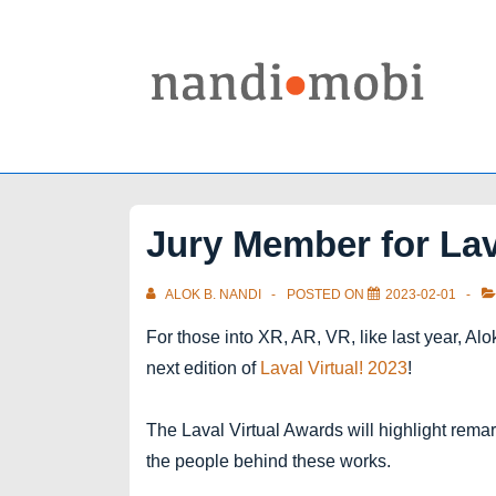
↓
Skip
to
Main
Content
Jury Member for Lav
ALOK B. NANDI
POSTED ON
2023-02-01
For those into XR, AR, VR, like last year, Al
next edition of
Laval Virtual! 2023
!
The Laval Virtual Awards will highlight rema
the people behind these works.