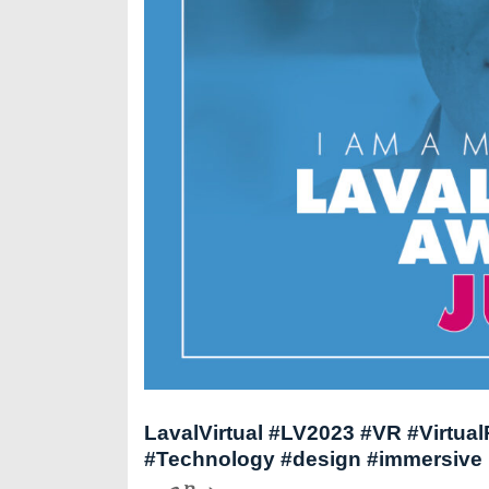
LavalVirtual #LV2023 #VR #Virtua
#Technology #design #immersive