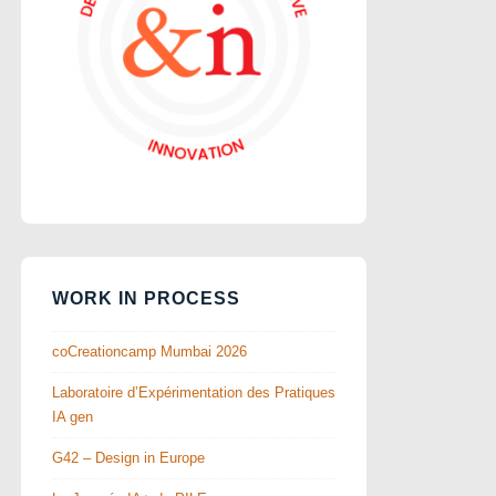
WORK IN PROCESS
coCreationcamp Mumbai 2026
Laboratoire d’Expérimentation des Pratiques
IA gen
G42 – Design in Europe