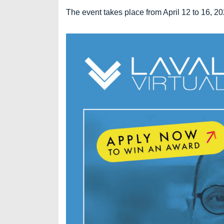
The event takes place from April 12 to 16, 