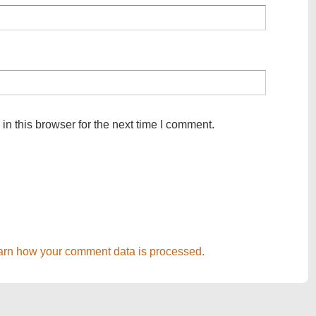
n this browser for the next time I comment.
arn how your comment data is processed.