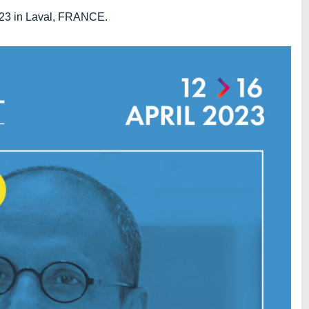
2023 in Laval, FRANCE.