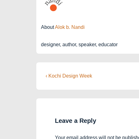
About
Alok b. Nandi
designer, author, speaker, educator
Post
Previous
‹ Kochi Design Week
Post
navigation
is
Leave a Reply
Your email address will not be publish