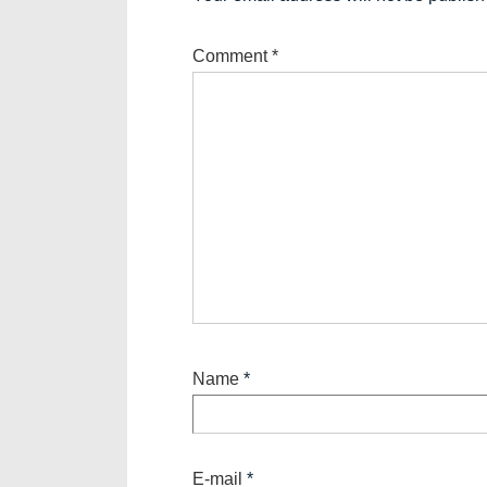
Comment
*
Name
*
E-mail
*