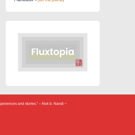
xperiences and stories.” – Alok b. Nandi ~