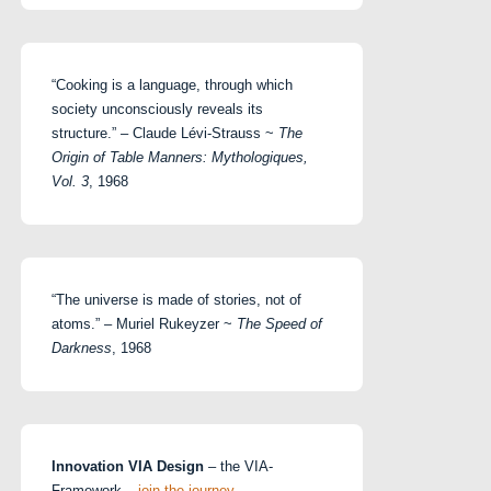
“Cooking is a language, through which
society unconsciously reveals its
structure.” – Claude Lévi-Strauss ~
The
Origin of Table Manners: Mythologiques,
Vol. 3
, 1968
“The universe is made of stories, not of
atoms.” – Muriel Rukeyzer ~
The Speed of
Darkness
, 1968
Innovation VIA Design
– the VIA-
Framework –
join the journey