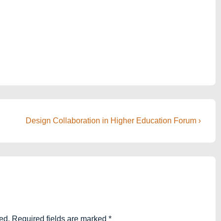
Next
Design Collaboration in Higher Education Forum ›
Post
is
ed.
Required fields are marked
*