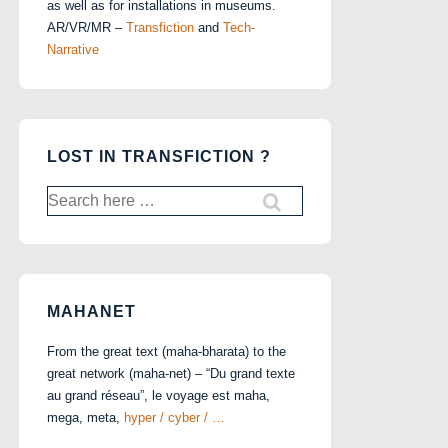
as well as for installations in museums.
AR/VR/MR –
Transfiction
and
Tech-
Narrative
LOST IN TRANSFICTION ?
Search
for:
MAHANET
From the great text (maha-bharata) to the
great network (maha-net) – “Du grand texte
au grand réseau”, le voyage est maha,
mega, meta,
hyper / cyber / …