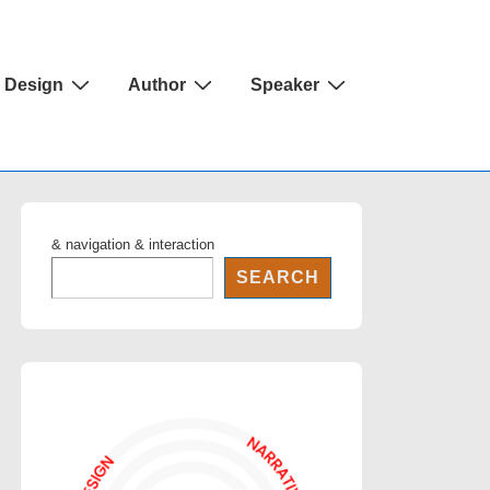
Design
Author
Speaker
& navigation & interaction
SEARCH