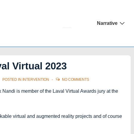
Main
Narrative
Navigation
al Virtual 2023
POSTED IN
INTERVENTION
NO COMMENTS
ok Nandi is member of the Laval Virtual Awards jury at the
rkable virtual and augmented reality projects and of course