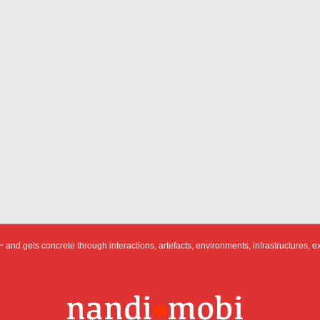
 and gets concrete through interactions, artefacts, environments, infrastructures, e