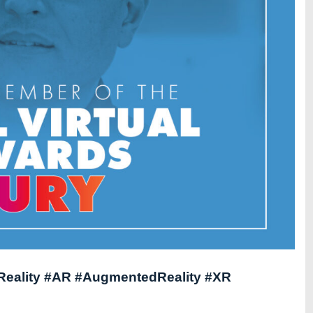
lReality #AR #AugmentedReality #XR