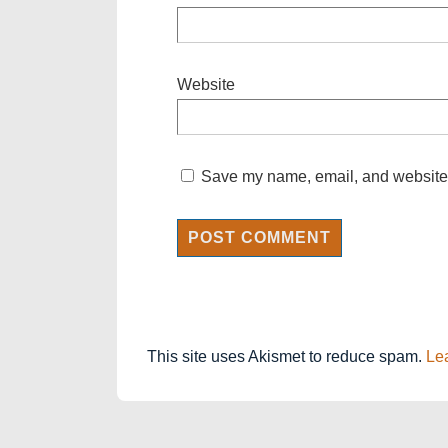
Website
Save my name, email, and website i
This site uses Akismet to reduce spam.
Le