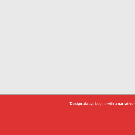
“
Design
always begins with a
narrative
~