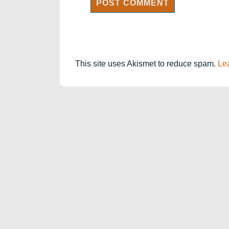
This site uses Akismet to reduce spam.
Le