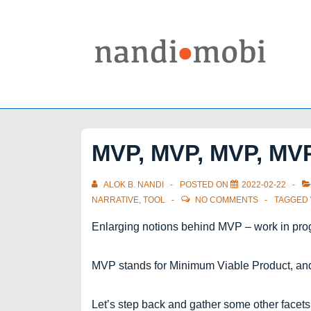
↓
Skip
to
Main
Content
MVP, MVP, MVP, MV
ALOK B. NANDI
POSTED ON
2022-02-22
NARRATIVE
,
TOOL
NO COMMENTS
TAGGED
Enlarging notions behind MVP – work in pro
MVP stands for Minimum Viable Product, and l
Let’s step back and gather some other facet