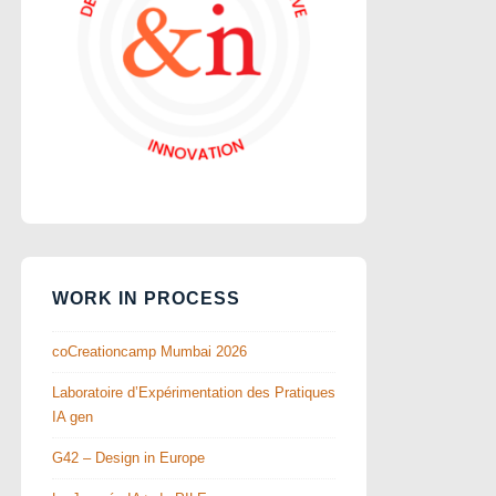
WORK IN PROCESS
coCreationcamp Mumbai 2026
Laboratoire d’Expérimentation des Pratiques
IA gen
G42 – Design in Europe