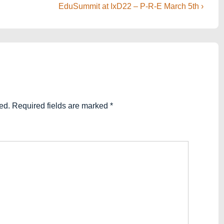
Next
EduSummit at IxD22 – P-R-E March 5th ›
Post
is
ed.
Required fields are marked
*