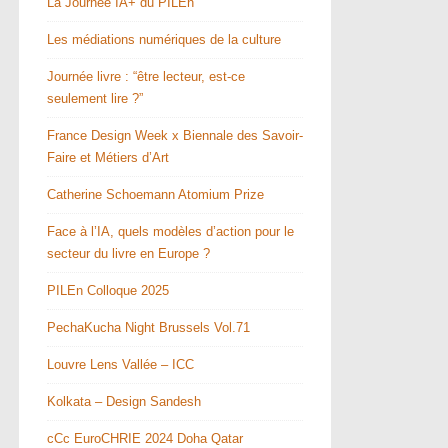
La Journée IA+ du PILEn
Les médiations numériques de la culture
Journée livre : “être lecteur, est-ce
seulement lire ?”
France Design Week x Biennale des Savoir-
Faire et Métiers d’Art
Catherine Schoemann Atomium Prize
Face à l’IA, quels modèles d’action pour le
secteur du livre en Europe ?
PILEn Colloque 2025
PechaKucha Night Brussels Vol.71
Louvre Lens Vallée – ICC
Kolkata – Design Sandesh
cCc EuroCHRIE 2024 Doha Qatar