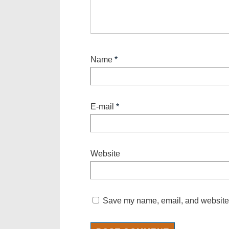
Name
*
E-mail
*
Website
Save my name, email, and website i