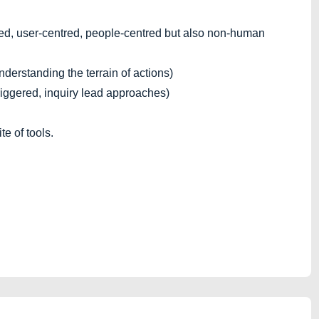
d, user-centred, people-centred but also non-human
derstanding the terrain of actions)
iggered, inquiry lead approaches)
e of tools.