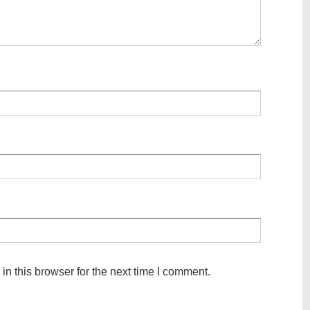
n this browser for the next time I comment.