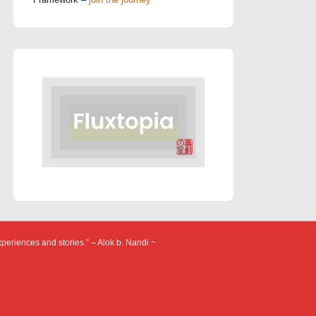
xperiences and stories.” – Alok b. Nandi ~