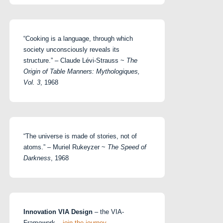
“Cooking is a language, through which
society unconsciously reveals its
structure.” – Claude Lévi-Strauss ~
The
Origin of Table Manners: Mythologiques,
Vol. 3
, 1968
“The universe is made of stories, not of
atoms.” – Muriel Rukeyzer ~
The Speed of
Darkness
, 1968
Innovation VIA Design
– the VIA-
Framework –
join the journey