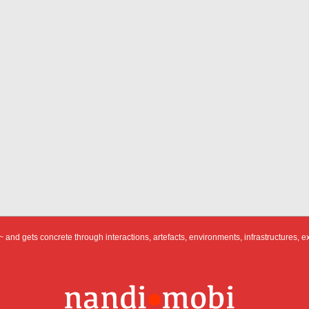
 and gets concrete through interactions, artefacts, environments, infrastructures, e