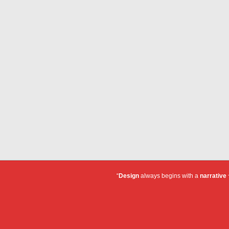
“
Design
always begins with a
narrative
~