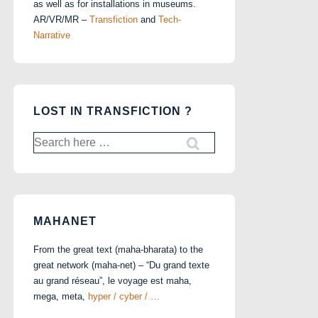
as well as for installations in museums.
AR/VR/MR –
Transfiction
and
Tech-
Narrative
LOST IN TRANSFICTION ?
Search
for:
MAHANET
From the great text (maha-bharata) to the
great network (maha-net) – “Du grand texte
au grand réseau”, le voyage est maha,
mega, meta,
hyper / cyber / …