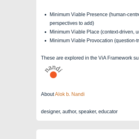
Minimum Viable Presence (human-centre
perspectives to add)
Minimum Viable Place (context-driven, un
Minimum Viable Provocation (question-tr
These are explored in the ViA Framework suit
About
Alok b. Nandi
designer, author, speaker, educator