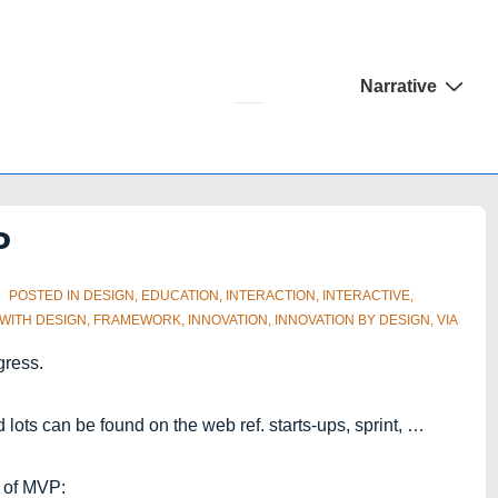
Main
Narrative
Navigation
P
POSTED IN
DESIGN
,
EDUCATION
,
INTERACTION
,
INTERACTIVE
,
 WITH
DESIGN
,
FRAMEWORK
,
INNOVATION
,
INNOVATION BY DESIGN
,
VIA
gress.
ots can be found on the web ref. starts-ups, sprint, …
s of MVP: