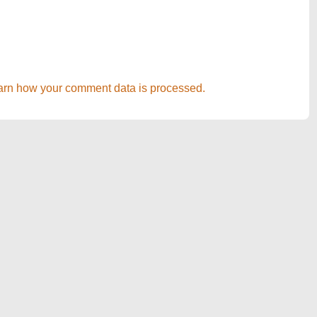
arn how your comment data is processed.