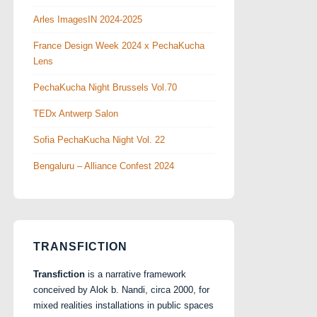
Arles ImagesIN 2024-2025
France Design Week 2024 x PechaKucha
Lens
PechaKucha Night Brussels Vol.70
TEDx Antwerp Salon
Sofia PechaKucha Night Vol. 22
Bengaluru – Alliance Confest 2024
TRANSFICTION
Transfiction
is a narrative framework
conceived by Alok b. Nandi, circa 2000, for
mixed realities installations in public spaces