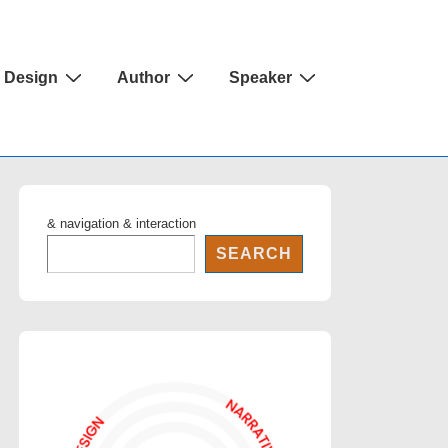
Design
Author
Speaker
& navigation & interaction
SEARCH