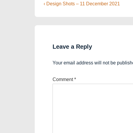
Post
Previous
‹ Design Shots – 11 December 2021
Post
navigation
is
Leave a Reply
Your email address will not be publish
Comment
*